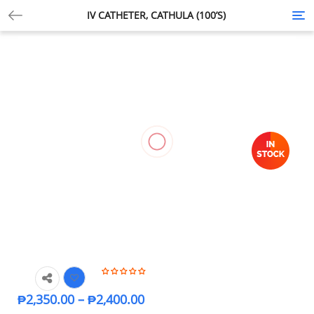
IV CATHETER, CATHULA (100’S)
Tog
nav
₱
2,350.00
–
₱
2,400.00