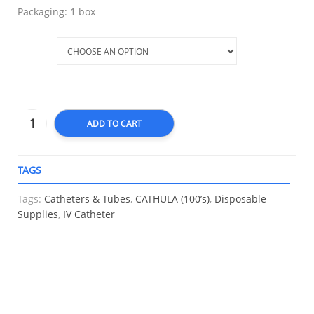
Packaging: 1 box
Size
ADD TO CART
TAGS
A
Tags:
Catheters & Tubes
,
CATHULA (100’s)
,
Disposable
Supplies
,
IV Catheter
RELATED