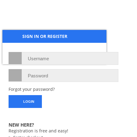
Hinge, OPPO
3109
₱
5,900.00
SIGN IN OR REGISTER
Forgot your password?
NEW HERE?
Registration is free and easy!