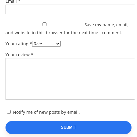
Email
*
Save my name, email,
and website in this browser for the next time I comment.
Your rating
*
Your review
*
Notify me of new posts by email.