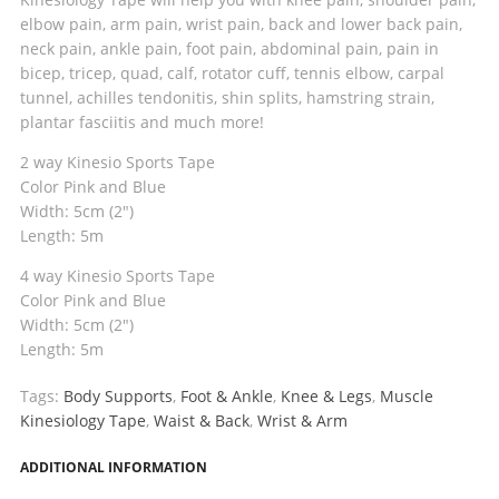
elbow pain, arm pain, wrist pain, back and lower back pain,
neck pain, ankle pain, foot pain, abdominal pain, pain in
bicep, tricep, quad, calf, rotator cuff, tennis elbow, carpal
tunnel, achilles tendonitis, shin splits, hamstring strain,
plantar fasciitis and much more!
2 way Kinesio Sports Tape
Color Pink and Blue
Width: 5cm (2″)
Length: 5m
4 way Kinesio Sports Tape
Color Pink and Blue
Width: 5cm (2″)
Length: 5m
Tags:
Body Supports
,
Foot & Ankle
,
Knee & Legs
,
Muscle
Kinesiology Tape
,
Waist & Back
,
Wrist & Arm
ADDITIONAL INFORMATION