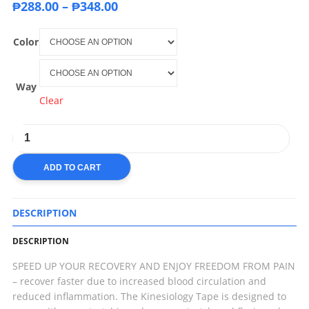
₱
288.00
–
₱
348.00
Color
Way
Clear
ADD TO CART
DESCRIPTION
DESCRIPTION
SPEED UP YOUR RECOVERY AND ENJOY FREEDOM FROM PAIN
– recover faster due to increased blood circulation and
reduced inflammation. The Kinesiology Tape is designed to