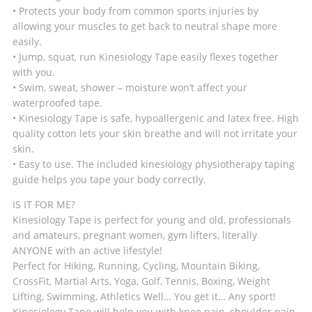
• Protects your body from common sports injuries by
allowing your muscles to get back to neutral shape more
easily.
• Jump, squat, run Kinesiology Tape easily flexes together
with you.
• Swim, sweat, shower – moisture won’t affect your
waterproofed tape.
• Kinesiology Tape is safe, hypoallergenic and latex free. High
quality cotton lets your skin breathe and will not irritate your
skin.
• Easy to use. The included kinesiology physiotherapy taping
guide helps you tape your body correctly.
IS IT FOR ME?
Kinesiology Tape is perfect for young and old, professionals
and amateurs, pregnant women, gym lifters, literally
ANYONE with an active lifestyle!
Perfect for Hiking, Running, Cycling, Mountain Biking,
CrossFit, Martial Arts, Yoga, Golf, Tennis, Boxing, Weight
Lifting, Swimming, Athletics Well… You get it… Any sport!
Kinesiology Tape will help you with knee pain, shoulder pain,