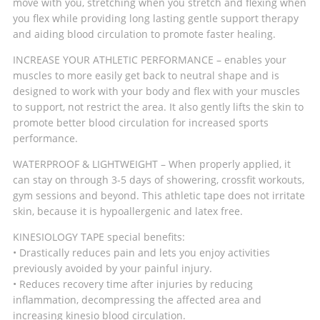
move with you, stretching when you stretch and flexing when
you flex while providing long lasting gentle support therapy
and aiding blood circulation to promote faster healing.
INCREASE YOUR ATHLETIC PERFORMANCE – enables your
muscles to more easily get back to neutral shape and is
designed to work with your body and flex with your muscles
to support, not restrict the area. It also gently lifts the skin to
promote better blood circulation for increased sports
performance.
WATERPROOF & LIGHTWEIGHT – When properly applied, it
can stay on through 3-5 days of showering, crossfit workouts,
gym sessions and beyond. This athletic tape does not irritate
skin, because it is hypoallergenic and latex free.
KINESIOLOGY TAPE special benefits:
• Drastically reduces pain and lets you enjoy activities
previously avoided by your painful injury.
• Reduces recovery time after injuries by reducing
inflammation, decompressing the affected area and
increasing kinesio blood circulation.