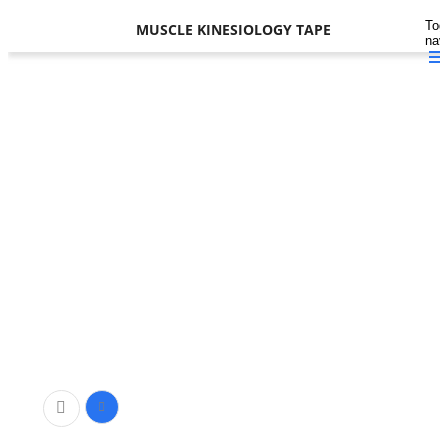
Tog
MUSCLE KINESIOLOGY TAPE
nav