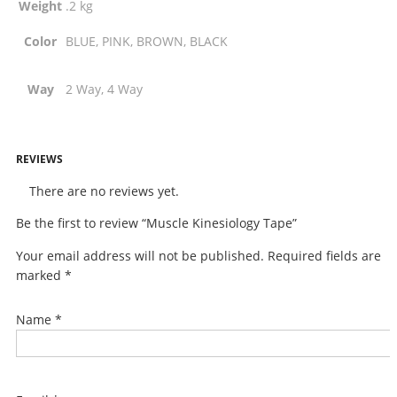
Weight
.2 kg
Color
BLUE, PINK, BROWN, BLACK
Way
2 Way, 4 Way
REVIEWS
There are no reviews yet.
Be the first to review “Muscle Kinesiology Tape”
Your email address will not be published.
Required fields are
marked
*
Name
*