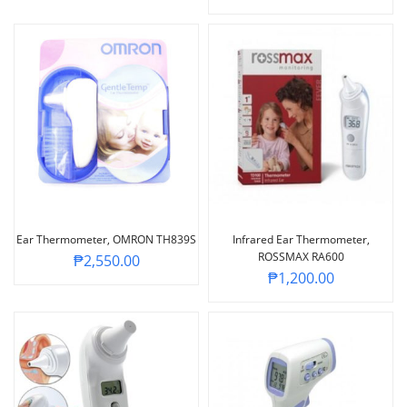
Ear Thermometer, OMRON TH839S
Infrared Ear Thermometer,
ROSSMAX RA600
₱
2,550.00
₱
1,200.00