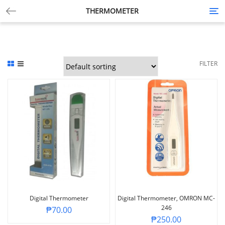
THERMOMETER
Tog
nav
FILTER
Digital Thermometer
Digital Thermometer, OMRON MC-
246
₱
70.00
₱
250.00