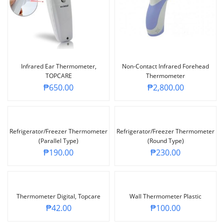
Infrared Ear Thermometer,
Non-Contact Infrared Forehead
TOPCARE
Thermometer
₱
650.00
₱
2,800.00
Refrigerator/Freezer Thermometer
Refrigerator/Freezer Thermometer
(parallel Type)
(Round Type)
₱
190.00
₱
230.00
Thermometer Digital, Topcare
Wall Thermometer Plastic
₱
42.00
₱
100.00