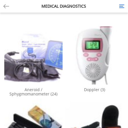
MEDICAL DIAGNOSTICS
Tog
nav
Aneroid /
Doppler
(3)
Sphygmomanometer
(24)