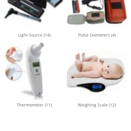
Light Source
(14)
Pulse Oximeters
(4)
Thermometer
(11)
Weighing Scale
(12)