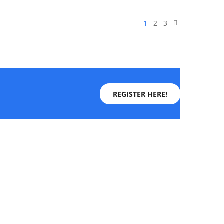
1
2
3
REGISTER HERE!