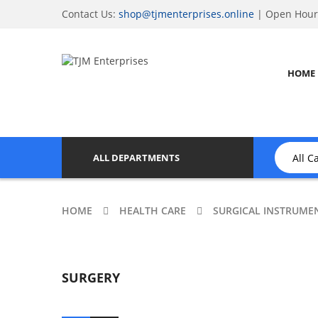
Contact Us:
shop@tjmenterprises.online
| Open Hours
HOME
ALL DEPARTMENTS
HOME
HEALTH CARE
SURGICAL INSTRUME
SURGERY