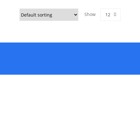
Show
12