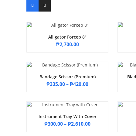
Alligator Forcep 8″
₱
2,700.00
Bandage Scissor (Premium)
Blad
₱
335.00
–
₱
420.00
Instrument Tray With Cover
₱
300.00
–
₱
2,610.00