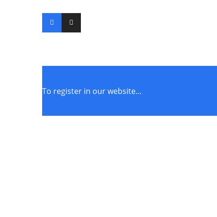
To register in our website...
STORE POLICIES
Terms of Service
Privacy Policy
Returns & Exchange