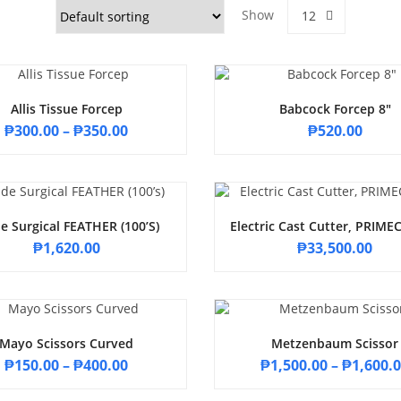
Show
12
Allis Tissue Forcep
Babcock Forcep 8″
₱
300.00
–
₱
350.00
₱
520.00
e Surgical FEATHER (100’s)
Electric Cast Cutter, PRIM
₱
1,620.00
₱
33,500.00
Mayo Scissors Curved
Metzenbaum Scissor
₱
150.00
–
₱
400.00
₱
1,500.00
–
₱
1,600.