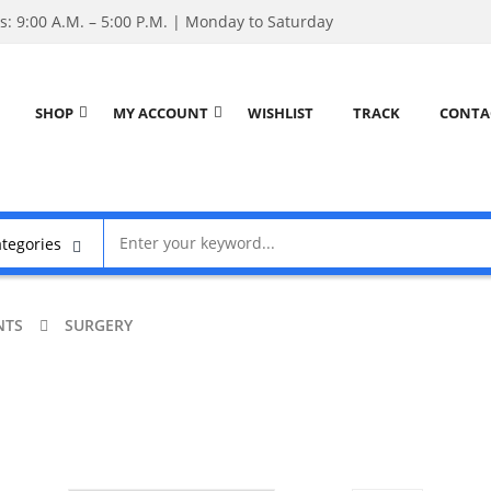
: 9:00 A.M. – 5:00 P.M. | Monday to Saturday
SHOP
MY ACCOUNT
WISHLIST
TRACK
CONTA
NTS
SURGERY