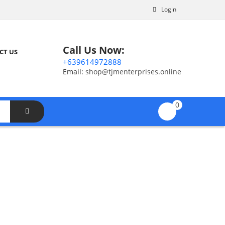
Login
Call Us Now:
CT US
+639614972888
Email:
shop@tjmenterprises.online
0