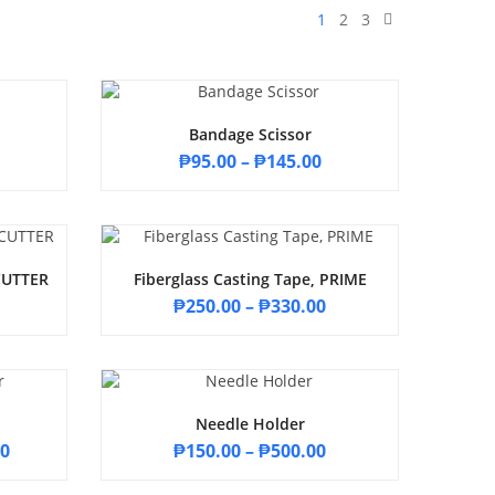
1
2
3
Bandage Scissor
₱
95.00
–
₱
145.00
ECUTTER
Fiberglass Casting Tape, PRIME
₱
250.00
–
₱
330.00
Needle Holder
00
₱
150.00
–
₱
500.00