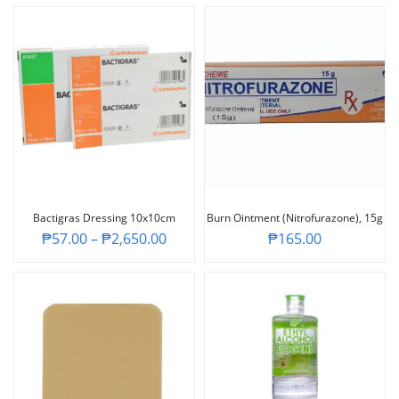
Bactigras Dressing 10x10cm
Burn Ointment (Nitrofurazone), 15g
₱
57.00
–
₱
2,650.00
₱
165.00