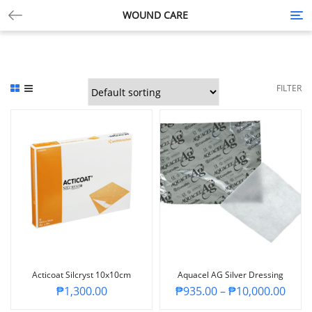
WOUND CARE
Tog
nav
FILTER
Acticoat Silcryst 10x10cm
Aquacel AG Silver Dressing
₱
1,300.00
₱
935.00
–
₱
10,000.00