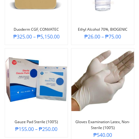
Duoderm CGF, CONVATEC
Ethyl Alcohol 70%, BIOGENIC
₱
325.00
–
₱
5,150.00
₱
26.00
–
₱
75.00
Gauze Pad Sterile (100’s)
Gloves Examination Latex, Non-
Sterile (100’s)
₱
155.00
–
₱
250.00
₱
540.00