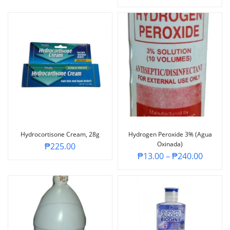
Hydrocortisone Cream, 28g
Hydrogen Peroxide 3% (Agua
Oxinada)
₱
225.00
₱
13.00
–
₱
240.00