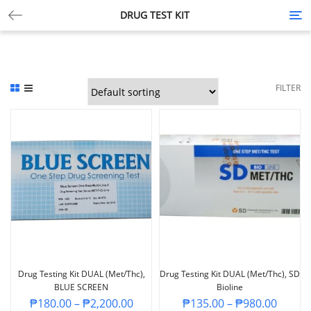
DRUG TEST KIT
Tog
nav
FILTER
Drug Testing Kit DUAL (Met/Thc),
Drug Testing Kit DUAL (Met/Thc), SD
BLUE SCREEN
Bioline
₱
180.00
–
₱
2,200.00
₱
135.00
–
₱
980.00