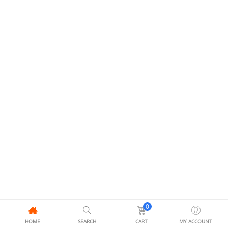
0
HOME
SEARCH
CART
MY ACCOUNT