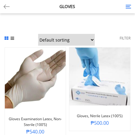
GLOVES
Tog
nav
FILTER
Gloves, Nitrile Latex (100’s)
Gloves Examination Latex, Non-
₱
500.00
Sterile (100’s)
₱
540.00