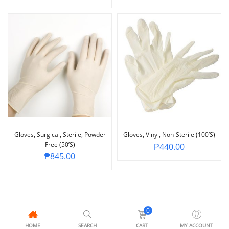
Gloves, Surgical, Sterile, Powder
Gloves, Vinyl, Non-Sterile (100’s)
Free (50’s)
₱
440.00
₱
845.00
0
HOME
SEARCH
CART
MY ACCOUNT