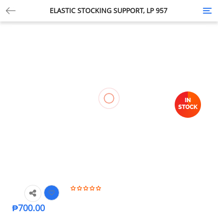
ELASTIC STOCKING SUPPORT, LP 957
Tog
nav
₱
700.00