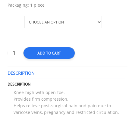
Packaging: 1 piece
Size
ADD TO CART
DESCRIPTION
T
DESCRIPTION
Knee-high with open-toe.
Provides firm compression.
Helps relieve post-surgical pain and pain due to
varicose veins, pregnancy and restricted circulation.
RELATED