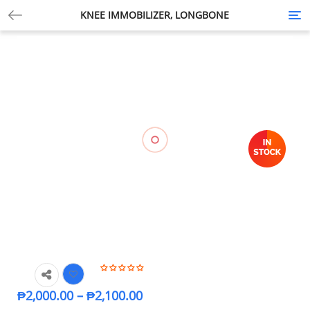
KNEE IMMOBILIZER, LONGBONE
Tog
nav
₱
2,000.00
–
₱
2,100.00