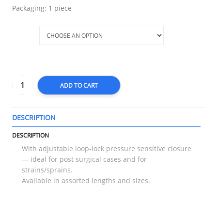
Packaging: 1 piece
Size
ADD TO CART
DESCRIPTION
T
DESCRIPTION
With adjustable loop-lock pressure sensitive closure
— ideal for post surgical cases and for
strains/sprains.
Available in assorted lengths and sizes.
RELATED