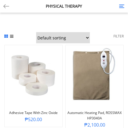
PHYSICAL THERAPY
Tog
nav
FILTER
Adhesive Tape With Zinc Oxide
Automatic Heating Pad, ROSSMAX
HP3040A
₱
520.00
₱
2,100.00