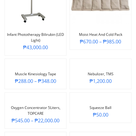
Infant Phototherapy Bilirubin (LED
Moist Heat And Cold Pack
Light)
₱
670.00
–
₱
985.00
₱
43,000.00
Muscle Kinesiology Tape
Nebulizer, TMS
₱
288.00
–
₱
348.00
₱
1,200.00
Oxygen Concentrator 5Liters,
Squeeze Ball
TOPCARE
₱
50.00
₱
545.00
–
₱
22,000.00