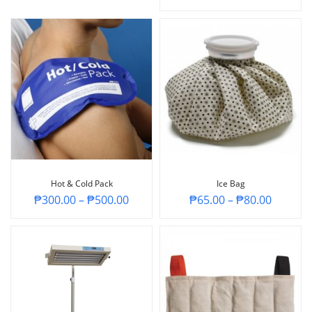
Hot & Cold Pack
Ice Bag
₱
300.00
–
₱
500.00
₱
65.00
–
₱
80.00