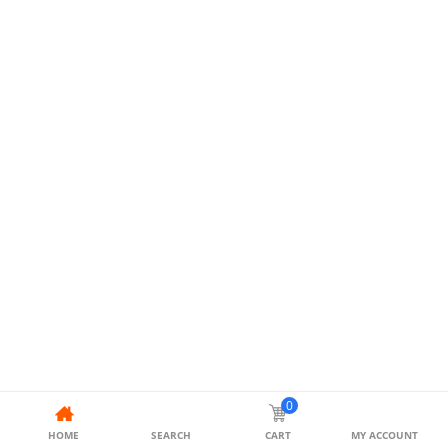
0
HOME
SEARCH
CART
MY ACCOUNT