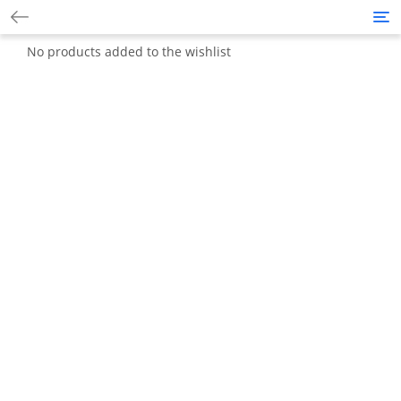
Tog
nav
No products added to the wishlist