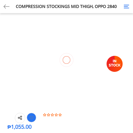
COMPRESSION STOCKINGS MID THIGH, OPPO 2840
Tog
nav
₱
1,055.00