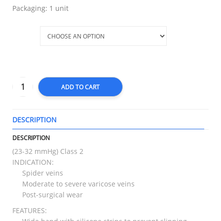
Packaging: 1 unit
Size
ADD TO CART
DESCRIPTION
T
DESCRIPTION
(23-32 mmHg) Class 2
INDICATION:
Spider veins
Moderate to severe varicose veins
Post-surgical wear
FEATURES: