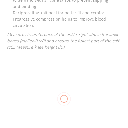
Wide band with silicone strips to prevent slipping
and binding.
Reciprocating knit heel for better fit and comfort.
Progressive compression helps to improve blood
circulation.
Measure circumference of the ankle, right above the ankle
bones (malleoli) (cB) and around the fullest part of the calf
(cC). Measure knee height (lD).
RELATED
Stockinette
Elastic
₱
550.00
–
Bandage
₱
1,250.00
₱
18.00
–
₱
35.00
Compression
Stockings
Pantyhose,
OPPO 2891