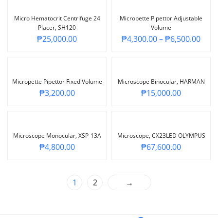
Micro Hematocrit Centrifuge 24
Micropette Pipettor Adjustable
Placer, SH120
Volume
₱
25,000.00
₱
4,300.00
–
₱
6,500.00
Micropette Pipettor Fixed Volume
Microscope Binocular, HARMAN
₱
3,200.00
₱
15,000.00
Microscope Monocular, XSP-13A
Microscope, CX23LED OLYMPUS
₱
4,800.00
₱
67,600.00
1
2
→