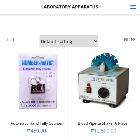
LABORATORY APPARATUS
Tog
nav
FILTER
Automatic Hand Tally Counter
Blood Pipette Shaker 6 Placer
₱
450.00
₱
12,500.00