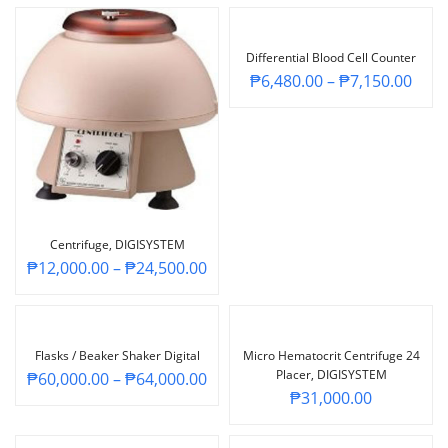
Differential Blood Cell Counter
₱
6,480.00
–
₱
7,150.00
Centrifuge, DIGISYSTEM
₱
12,000.00
–
₱
24,500.00
Flasks / Beaker Shaker Digital
Micro Hematocrit Centrifuge 24
Placer, DIGISYSTEM
₱
60,000.00
–
₱
64,000.00
₱
31,000.00