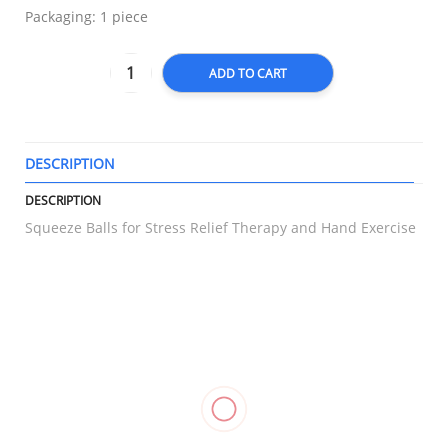
Packaging: 1 piece
ADD TO CART
DESCRIPTION
T
DESCRIPTION
Squeeze Balls for Stress Relief Therapy and Hand Exercise
RELATED
Hinged
Triangular
Heel
Compression
Knee
Bandage
Support
Stocking
Stabilizer,
Gauze,
Care
Thigh High,