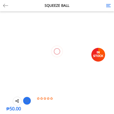
SQUEEZE BALL
Tog
nav
₱
50.00