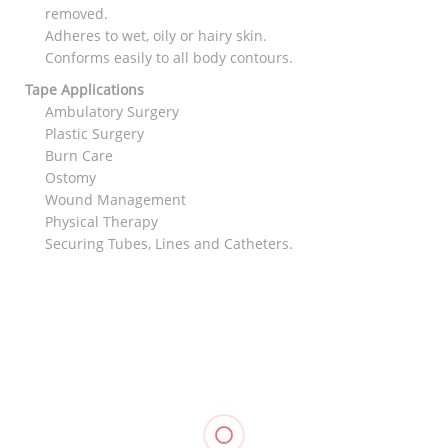
removed.
Adheres to wet, oily or hairy skin.
Conforms easily to all body contours.
Tape Applications
Ambulatory Surgery
Plastic Surgery
Burn Care
Ostomy
Wound Management
Physical Therapy
Securing Tubes, Lines and Catheters.
RELATED
Muscle
Hinged
Kinesiology
Knee
Knee
Tape