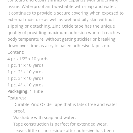
tissue. Waterproof and washable with soap and water.
It continues to provide a secure covering when exposed to
external moisture as well as wet and oily skin without
slipping or detaching. Zinc Oxide tape has the unique
quality of providing maximum adhesion when it reaches
body temperature, without getting stickier or breaking
down over time as acrylic-based adhesive tapes do.
Content:
4 pcs.1/2″ x 10 yards
1 pc. 1″ x 10 yards
1 pc. 2″ x 10 yards
1 pc. 3″ x 10 yards
1 pc. 4″ x 10 yards
Packaging:
1 Tube
Features:
Durable Zinc Oxide Tape that is latex free and water
proof.
Washable with soap and water.
Tape construction is perfect for extended wear.
Leaves little or no residue after adhesive has been