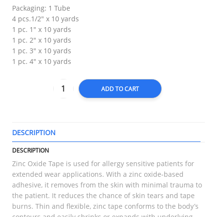
Packaging: 1 Tube
4 pcs.1/2″ x 10 yards
1 pc. 1″ x 10 yards
1 pc. 2″ x 10 yards
1 pc. 3″ x 10 yards
1 pc. 4″ x 10 yards
ADD TO CART
DESCRIPTION
T
DESCRIPTION
Zinc Oxide Tape is used for allergy sensitive patients for
extended wear applications. With a zinc oxide-based
adhesive, it removes from the skin with minimal trauma to
the patient. It reduces the chance of skin tears and tape
burns. Thin and flexible, zinc tape conforms to the body’s
contours and easily shrinks or expands with underlying