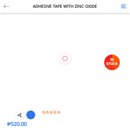
ADHESIVE TAPE WITH ZINC OXIDE
Tog
nav
₱
520.00