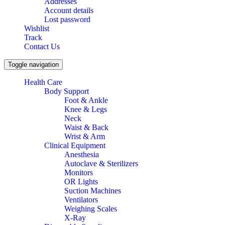
Addresses
Account details
Lost password
Wishlist
Track
Contact Us
Toggle navigation
Health Care
Body Support
Foot & Ankle
Knee & Legs
Neck
Waist & Back
Wrist & Arm
Clinical Equipment
Anesthesia
Autoclave & Sterilizers
Monitors
OR Lights
Suction Machines
Ventilators
Weighing Scales
X-Ray