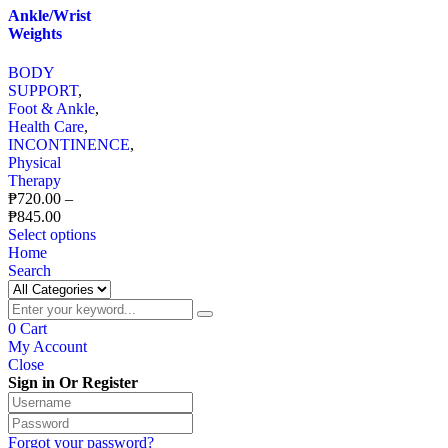
Ankle/Wrist
Weights
BODY
SUPPORT
,
Foot & Ankle
,
Health Care
,
INCONTINENCE
,
Physical
Therapy
₱
720.00
–
₱
845.00
Select options
Home
Search
0
Cart
My Account
Close
Sign in Or Register
Forgot your password?