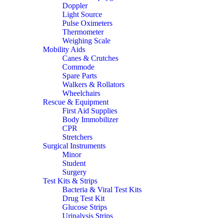
Doppler
Light Source
Pulse Oximeters
Thermometer
Weighing Scale
Mobility Aids
Canes & Crutches
Commode
Spare Parts
Walkers & Rollators
Wheelchairs
Rescue & Equipment
First Aid Supplies
Body Immobilizer
CPR
Stretchers
Surgical Instruments
Minor
Student
Surgery
Test Kits & Strips
Bacteria & Viral Test Kits
Drug Test Kit
Glucose Strips
Urinalysis Strips