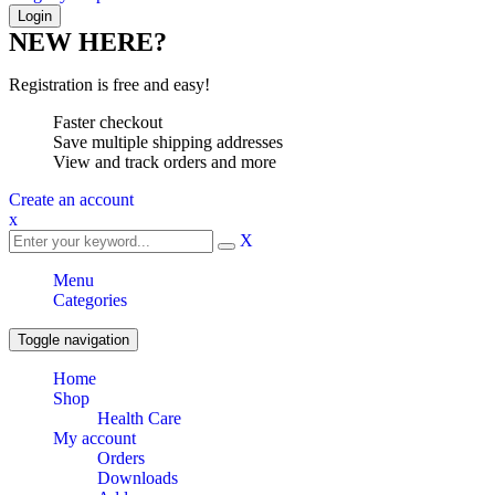
NEW HERE?
Registration is free and easy!
Faster checkout
Save multiple shipping addresses
View and track orders and more
Create an account
x
X
Menu
Categories
Toggle navigation
Home
Shop
Health Care
My account
Orders
Downloads