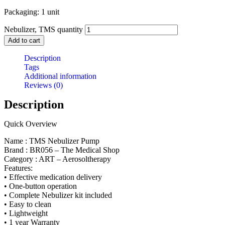
Packaging: 1 unit
Nebulizer, TMS quantity
Add to cart
Description
Tags
Additional information
Reviews (0)
Description
Quick Overview
Name : TMS Nebulizer Pump
Brand : BR056 – The Medical Shop
Category : ART – Aerosoltherapy
Features:
• Effective medication delivery
• One-button operation
• Complete Nebulizer kit included
• Easy to clean
• Lightweight
• 1 year Warranty