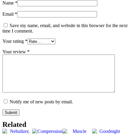
Name
*
Email
*
Save my name, email, and website in this browser for the next
time I comment.
Your rating
*
Your review
*
Notify me of new posts by email.
Related