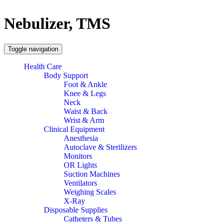
Nebulizer, TMS
Toggle navigation
Health Care
Body Support
Foot & Ankle
Knee & Legs
Neck
Waist & Back
Wrist & Arm
Clinical Equipment
Anesthesia
Autoclave & Sterilizers
Monitors
OR Lights
Suction Machines
Ventilators
Weighing Scales
X-Ray
Disposable Supplies
Catheters & Tubes