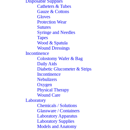
Disposable Supplies
Catheters & Tubes
Gauze & Cottons
Gloves
Protection Wear
Sutures
Syringe and Needles
Tapes
Wood & Spatula
Wound Dressings
Incontinence
Colostomy Wafer & Bag
Daily Aids
Diabetic Glucometer & Strips
Incontinence
Nebulizers
Oxygen
Physical Therapy
Wound Care
Laboratory
Chemicals / Solutions
Glassware / Containers
Laboratory Apparatus
Laboratory Supplies
Models and Anatomy