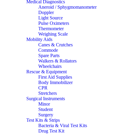
Medical Diagnostics
Aneroid / Sphygmomanometer
Doppler
Light Source
Pulse Oximeters
Thermometer
Weighing Scale
Mobility Aids
Canes & Crutches
Commode
Spare Parts
Walkers & Rollators
Wheelchairs
Rescue & Equipment
First Aid Supplies
Body Immobilizer
CPR
Stretchers
Surgical Instruments
Minor
Student
Surgery
Test Kits & Strips
Bacteria & Viral Test Kits
Drug Test Kit