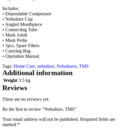
Includes:
• Dependable Compressor
• Nebulizer Cup
• Angled Mouthpiece
• Connecting Tube
• Mask Adult
• Mask Pedia
• 5pcs. Spare Filters
• Carrying Bag
• Operation Manual
Tags:
Home Care
,
nebulizer
,
Nebulizers
,
TMS
Additional information
Weight
3.5 kg
Reviews
There are no reviews yet.
Be the first to review “Nebulizer, TMS”
Your email address will not be published.
Required fields are
marked
*