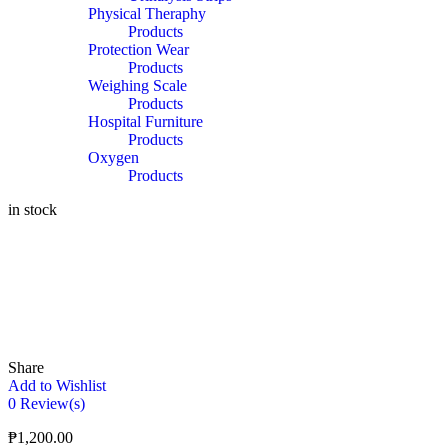
Physical Theraphy
Products
Protection Wear
Products
Weighing Scale
Products
Hospital Furniture
Products
Oxygen
Products
in stock
Share
Add to Wishlist
0
Review(s)
₱
1,200.00