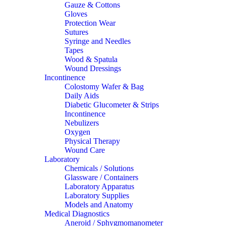
Gauze & Cottons
Gloves
Protection Wear
Sutures
Syringe and Needles
Tapes
Wood & Spatula
Wound Dressings
Incontinence
Colostomy Wafer & Bag
Daily Aids
Diabetic Glucometer & Strips
Incontinence
Nebulizers
Oxygen
Physical Therapy
Wound Care
Laboratory
Chemicals / Solutions
Glassware / Containers
Laboratory Apparatus
Laboratory Supplies
Models and Anatomy
Medical Diagnostics
Aneroid / Sphygmomanometer