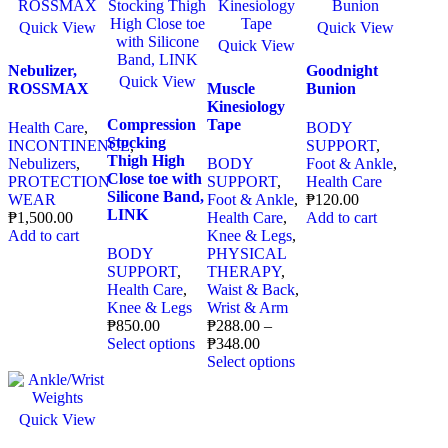
Quick View
Quick View
Quick View
Nebulizer,
Goodnight
Quick View
ROSSMAX
Muscle
Bunion
Kinesiology
Compression
Tape
Health Care
,
BODY
Stocking
INCONTINENCE
,
SUPPORT
,
Thigh High
Nebulizers
,
BODY
Foot & Ankle
,
Close toe with
PROTECTION
SUPPORT
,
Health Care
Silicone Band,
WEAR
Foot & Ankle
,
₱
120.00
LINK
₱
1,500.00
Health Care
,
Add to cart
Add to cart
Knee & Legs
,
BODY
PHYSICAL
SUPPORT
,
THERAPY
,
Health Care
,
Waist & Back
,
Knee & Legs
Wrist & Arm
₱
850.00
₱
288.00
–
Select options
₱
348.00
Select options
Quick View