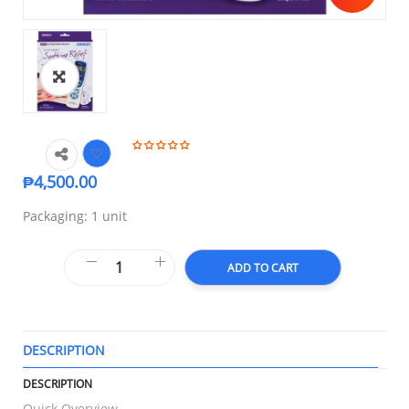
₱
4,500.00
Packaging: 1 unit
ADD TO CART
DESCRIPTION
T
DESCRIPTION
Quick Overview