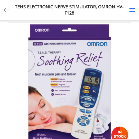
TENS ELECTRONIC NERVE STIMULATOR, OMRON HV-
Tog
F128
nav