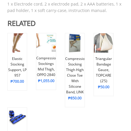
1 x Electrode cord, 2 x electrode pad, 2 x AAA batteries, 1 x
pad holder, 1 x soft carry-case, instruction manual.
RELATED
Compression
Elastic
Compression
Triangular
Stockings
Stocking
Stocking
Bandage
Mid Thigh,
Support, LP
Thigh High
Gauze,
OPPO 2840
957
Close Toe
TOPCARE
₱
1,055.00
With
(2’s)
₱
700.00
Silicone
₱
50.00
Band, LINK
₱
850.00