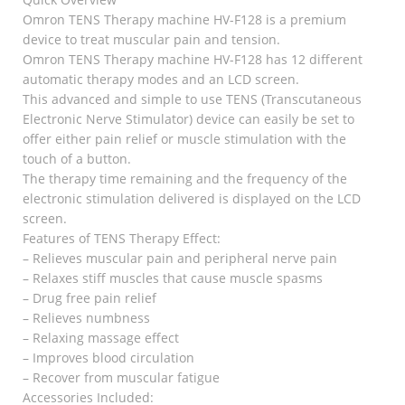
Omron TENS Therapy machine HV-F128 is a premium
device to treat muscular pain and tension.
Omron TENS Therapy machine HV-F128 has 12 different
automatic therapy modes and an LCD screen.
This advanced and simple to use TENS (Transcutaneous
Electronic Nerve Stimulator) device can easily be set to
offer either pain relief or muscle stimulation with the
touch of a button.
The therapy time remaining and the frequency of the
electronic stimulation delivered is displayed on the LCD
screen.
Features of TENS Therapy Effect:
– Relieves muscular pain and peripheral nerve pain
– Relaxes stiff muscles that cause muscle spasms
– Drug free pain relief
– Relieves numbness
– Relaxing massage effect
– Improves blood circulation
– Recover from muscular fatigue
Accessories Included: