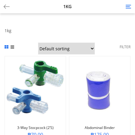
1KG
Tog
nav
1kg
FILTER
3-Way Stocpcock (2’S)
Abdominal Binder
₱
70.00
₱
175.00