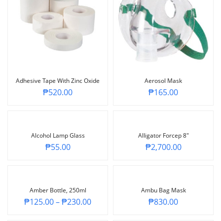
Adhesive Tape With Zinc Oxide
Aerosol Mask
₱
520.00
₱
165.00
Alcohol Lamp Glass
Alligator Forcep 8″
₱
55.00
₱
2,700.00
Amber Bottle, 250ml
Ambu Bag Mask
₱
125.00
–
₱
230.00
₱
830.00