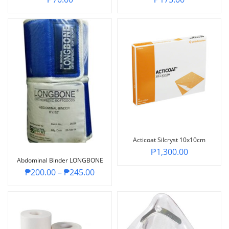
Acticoat Silcryst 10x10cm
₱
1,300.00
Abdominal Binder LONGBONE
₱
200.00
–
₱
245.00