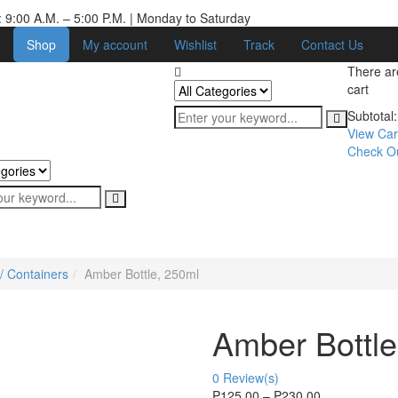
 9:00 A.M. – 5:00 P.M. | Monday to Saturday
Shop
My account
Wishlist
Track
Contact Us
There a
cart
Subtotal:
View Car
Check O
/ Containers
Amber Bottle, 250ml
Amber Bottle
0
Review(s)
₱
125.00
–
₱
230.00