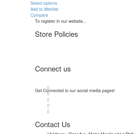
Select options
Add to Wishlist
Compare
To register in our website...
Store Policies
Terms of Service
Privacy Policy
Returns & Exchange
Connect us
Get Connected to our social media pages!
Contact Us
Address : Rizal Ave, Metro Manila 1014 Phil