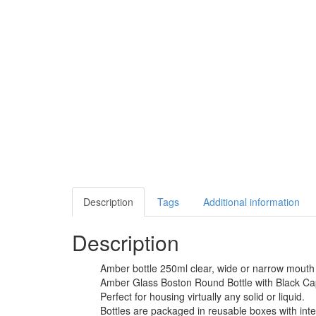
Description
Tags
Additional information
Description
Amber bottle 250ml clear, wide or narrow mouth 
Amber Glass Boston Round Bottle with Black Cap pr
Perfect for housing virtually any solid or liquid.
Bottles are packaged in reusable boxes with inte