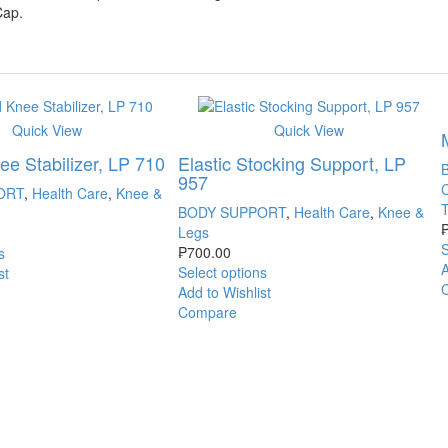
Cap.
Quick View
Quick View
e Stabilizer, LP 710
Elastic Stocking Support, LP
957
ORT
,
Health Care
,
Knee &
BODY SUPPORT
,
Health Care
,
Knee &
Legs
S
₱
700.00
s
A
Select options
st
Add to Wishlist
Compare