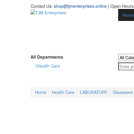
Contact Us:
shop@tjmenterprises.online
| Open Hours:
Home
All Departments
Health Care
Home
Health Care
LABORATORY
Glassware 