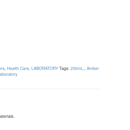
ers
,
Health Care
,
LABORATORY
Tags:
250mL.
,
Amber
aboratory
aterials.