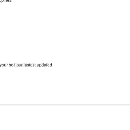
 your self our lastest updated