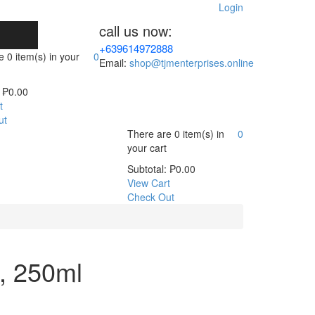
Login
call us now:
+639614972888
re
0 item(s)
in your
0
Email:
shop@tjmenterprises.online
₱
0.00
t
ut
There are
0 item(s)
in
0
your cart
Subtotal:
₱
0.00
View Cart
Check Out
, 250ml