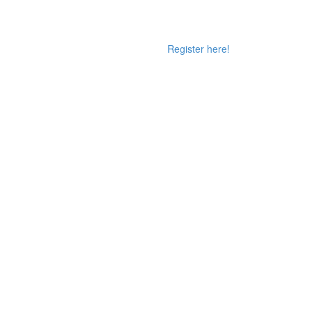
Register here!