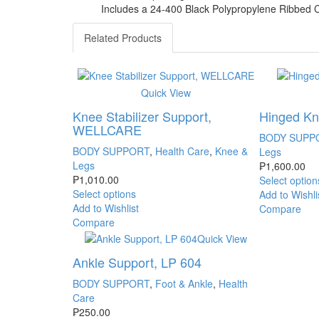
Includes a 24-400 Black Polypropylene Ribbed 
Related Products
Quick View
Knee Stabilizer Support,
Hinged Kne
WELLCARE
BODY SUPP
BODY SUPPORT
,
Health Care
,
Knee &
Legs
Legs
₱
1,600.00
₱
1,010.00
Select option
Select options
Add to Wishli
Add to Wishlist
Compare
Compare
Quick View
Ankle Support, LP 604
BODY SUPPORT
,
Foot & Ankle
,
Health
Care
₱
250.00