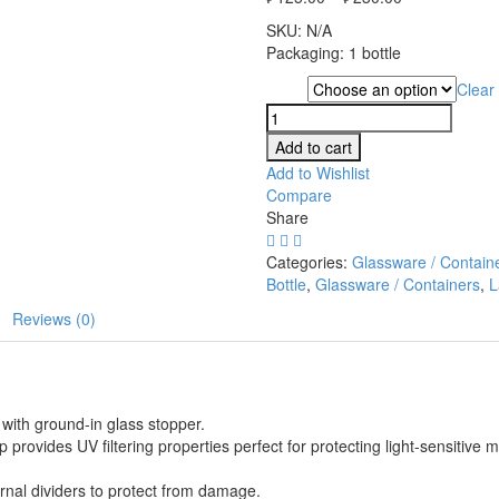
SKU:
N/A
Packaging: 1 bottle
Clear
Type
Amber
Bottle,
Add to cart
250ml
Add to Wishlist
quantity
Compare
Share
Categories:
Glassware / Contain
Bottle
,
Glassware / Containers
,
L
Reviews (0)
with ground-in glass stopper.
ovides UV filtering properties perfect for protecting light-sensitive m
rnal dividers to protect from damage.