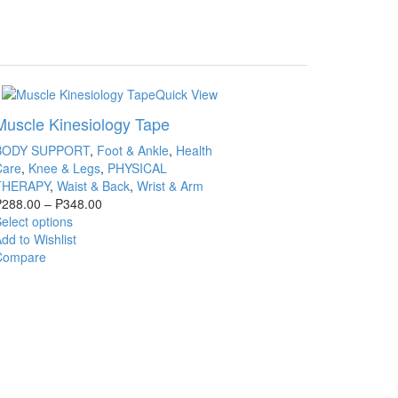
Quick View
Muscle Kinesiology Tape
BODY SUPPORT
,
Foot & Ankle
,
Health
Care
,
Knee & Legs
,
PHYSICAL
THERAPY
,
Waist & Back
,
Wrist & Arm
₱
288.00
–
₱
348.00
elect options
dd to Wishlist
Compare