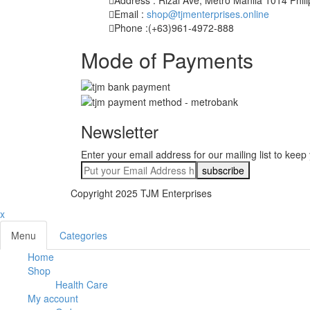
Email :
shop@tjmenterprises.online
Phone :(+63)961-4972-888
Mode of Payments
Newsletter
Enter your email address for our mailing list to keep
Copyright 2025 TJM Enterprises
x
Menu
Categories
Home
Shop
Health Care
My account