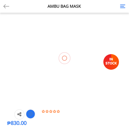
AMBU BAG MASK
Tog
nav
₱
830.00