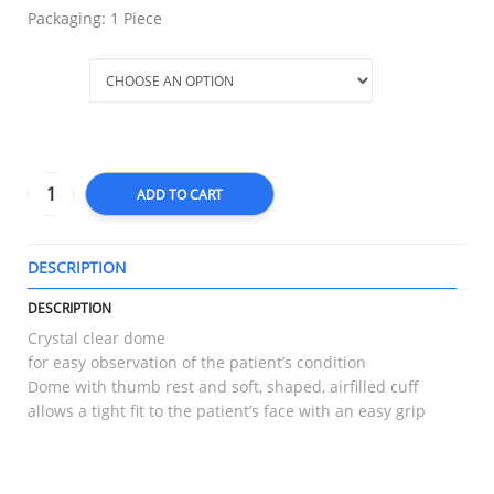
Packaging: 1 Piece
Size
ADD TO CART
DESCRIPTION
T
DESCRIPTION
Crystal clear dome
for easy observation of the patient’s condition
Dome with thumb rest and soft, shaped, airfilled cuff
allows a tight fit to the patient’s face with an easy grip
RELATED