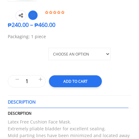
₱
240.00
–
₱
460.00
Packaging: 1 piece
Anesthesia Mask
ADD TO CART
DESCRIPTION
T
DESCRIPTION
Latex Free Cushion Face Mask.
Extremely pliable bladder for excellent sealing.
Mold parting lines have been minimized and located away