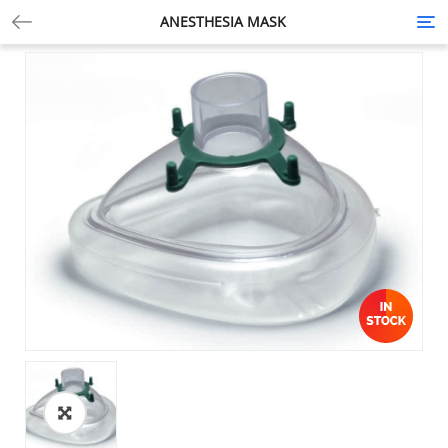
ANESTHESIA MASK
Tog
nav