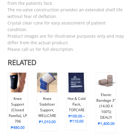
from the patients face.
The no-valve construction provides an extended shelf life
without fear of deflation.
Crystal clear cone for easy assessment of patient
condition.
Product images are for illustrative purposes only and may
differ from the actual product.
Please call us for full description.
RELATED
Elastic
Knee
Knee
Hot & Cold
Bandage 3″
Support
Stabilizer
Pack,
(14.00 X
(Closed
Support,
TOPCARE
100’s)
Patella), LP
WELLCARE
₱
100.00
–
DEAL!!!
706
₱
110.00
₱
1,010.00
₱
1,400.00
₱
480.00