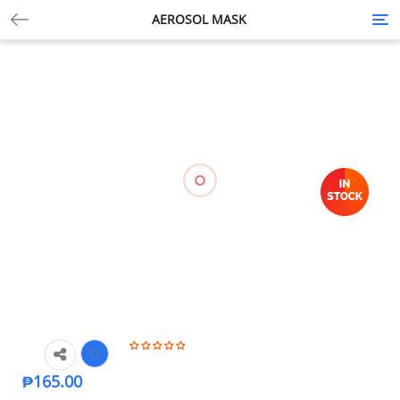
AEROSOL MASK
Tog
nav
₱
165.00