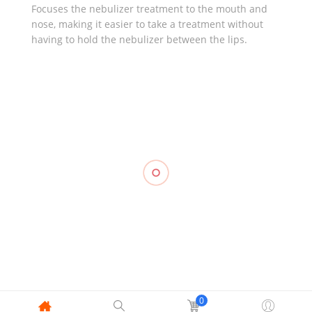
Focuses the nebulizer treatment to the mouth and
nose, making it easier to take a treatment without
having to hold the nebulizer between the lips.
RELATED
Knee
Stabilizer
Compression
Triangular
Support,
Stockings
Compression
Bandage
WELLCARE
Pantyhose,
Stockings
Gauze,
₱
1,010.00
OPPO 2891
Mid Thigh,
TOPCARE
OPPO 2840
(2’s)
₱
1,250.00
₱
1,055.00
₱
50.00
0