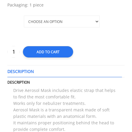
Packaging: 1 piece
Size
ADD TO CART
DESCRIPTION
T
DESCRIPTION
Drive Aerosol Mask includes elastic strap that helps
to find the most comfortable fit.
Works only for nebulizer treatments.
Aerosol Mask is a transparent mask made of soft
plastic materials with an anatomical form.
It maintains proper positioning behind the head to
provide complete comfort.