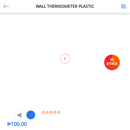
WALL THERMOMETER PLASTIC
Tog
nav
₱
100.00