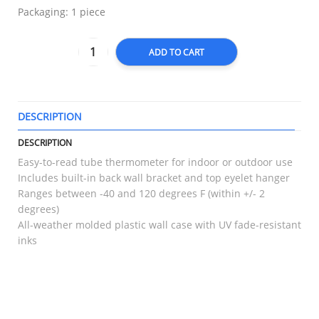
Packaging: 1 piece
ADD TO CART
DESCRIPTION
T
DESCRIPTION
Easy-to-read tube thermometer for indoor or outdoor use
Includes built-in back wall bracket and top eyelet hanger
Ranges between -40 and 120 degrees F (within +/- 2
degrees)
All-weather molded plastic wall case with UV fade-resistant
inks
RELATED