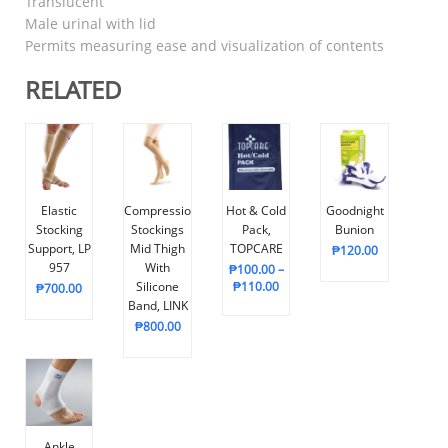
Translucent
Male urinal with lid
Permits measuring ease and visualization of contents
RELATED
Elastic
Compression
Hot & Cold
Goodnight
Stocking
Stockings
Pack,
Bunion
Support, LP
Mid Thigh
TOPCARE
₱
120.00
957
With
₱
100.00
–
Silicone
₱
110.00
₱
700.00
Band, LINK
₱
800.00
Ankle