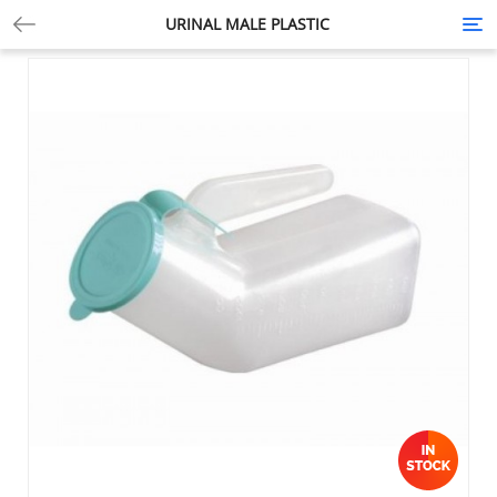
URINAL MALE PLASTIC
Tog
nav