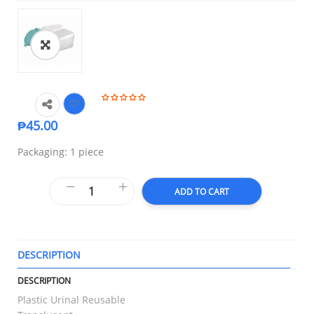
₱
45.00
Packaging: 1 piece
ADD TO CART
DESCRIPTION
T
DESCRIPTION
Plastic Urinal Reusable