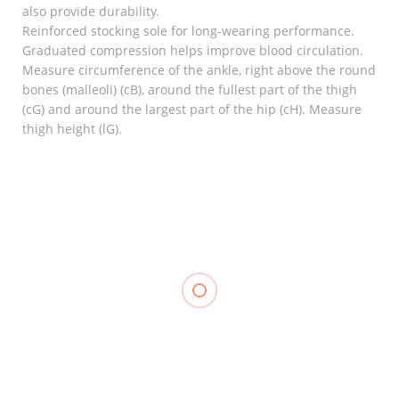
also provide durability.
Reinforced stocking sole for long-wearing performance.
Graduated compression helps improve blood circulation.
Measure circumference of the ankle, right above the round
bones (malleoli) (cB), around the fullest part of the thigh
(cG) and around the largest part of the hip (cH). Measure
thigh height (lG).
RELATED
Knee
Support,
Hinged
Hot & Cold
LINK
Knee
Pack,
Stabilizer,
TOPCARE
₱
350.00
–
₱
370.00
LP 710
₱
100.00
–
₱
110.00
₱
1,600.00
Compression