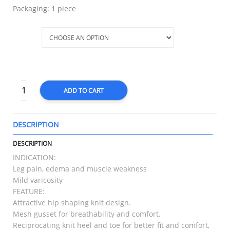
Packaging: 1 piece
Size
ADD TO CART
DESCRIPTION
T
DESCRIPTION
INDICATION:
Leg pain, edema and muscle weakness
Mild varicosity
FEATURE:
Attractive hip shaping knit design.
Mesh gusset for breathability and comfort.
Reciprocating knit heel and toe for better fit and comfort,