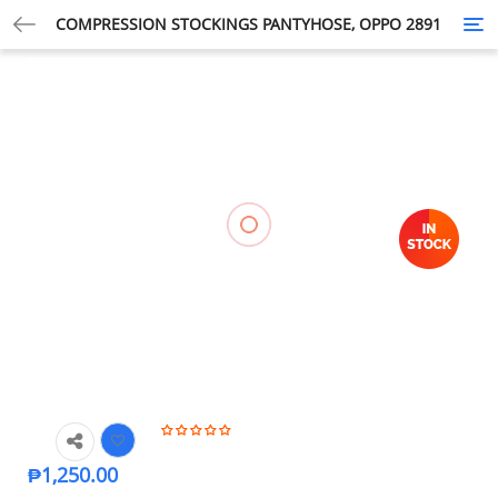
COMPRESSION STOCKINGS PANTYHOSE, OPPO 2891
Tog
nav
₱
1,250.00