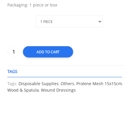
Packaging: 1 piece or box
Packaging
ADD TO CART
TAGS
A
Tags:
Disposable Supplies
,
Others
,
Prolene Mesh 15x15cm
,
Wood & Spatula
,
Wound Dressings
RELATED