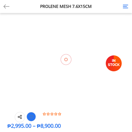
PROLENE MESH 7.6X15CM
Tog
nav
₱
2,995.00
–
₱
8,900.00