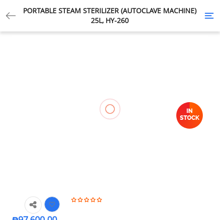
PORTABLE STEAM STERILIZER (AUTOCLAVE MACHINE)
Tog
25L, HY-260
nav
₱
97,600.00