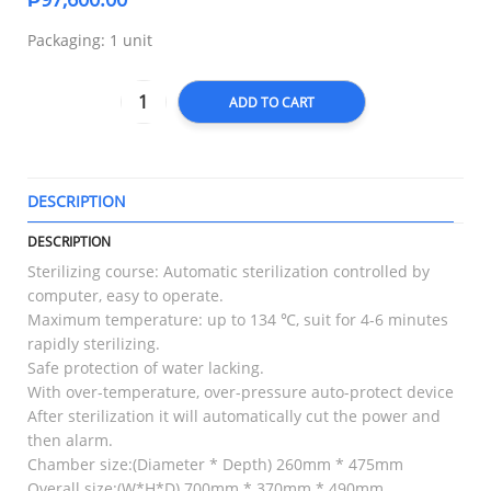
Packaging: 1 unit
ADD TO CART
DESCRIPTION
T
DESCRIPTION
Sterilizing course: Automatic sterilization controlled by
computer, easy to operate.
Maximum temperature: up to 134 ℃, suit for 4-6 minutes
rapidly sterilizing.
Safe protection of water lacking.
With over-temperature, over-pressure auto-protect device
After sterilization it will automatically cut the power and
then alarm.
Chamber size:(Diameter * Depth) 260mm * 475mm
Overall size:(W*H*D) 700mm * 370mm * 490mm