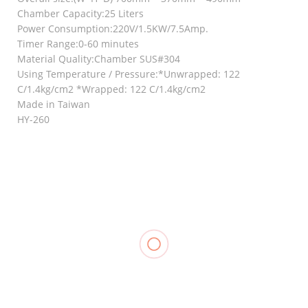
Chamber Capacity:25 Liters
Power Consumption:220V/1.5KW/7.5Amp.
Timer Range:0-60 minutes
Material Quality:Chamber SUS#304
Using Temperature / Pressure:*Unwrapped: 122
C/1.4kg/cm2 *Wrapped: 122 C/1.4kg/cm2
Made in Taiwan
HY-260
RELATED
Ankle/Wrist
Ankle
Weights
Support, LP
₱
720.00
–
Knee
604
₱
845.00
Support
₱
250.00
Compression
(Closed
Stocking
Patella), LP
Thigh High,
706