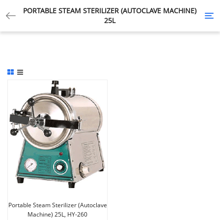
PORTABLE STEAM STERILIZER (AUTOCLAVE MACHINE)
Tog
25L
nav
Portable Steam Sterilizer (Autoclave
Machine) 25L, HY-260