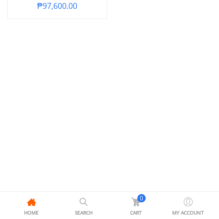
₱
97,600.00
0
HOME
SEARCH
CART
MY ACCOUNT