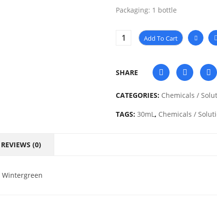
Packaging: 1 bottle
Add To Cart
SHARE
CATEGORIES:
Chemicals / Solu
TAGS:
30mL
,
Chemicals / Solut
REVIEWS (0)
l Wintergreen