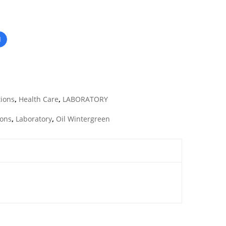
tions
,
Health Care
,
LABORATORY
ions
,
Laboratory
,
Oil Wintergreen