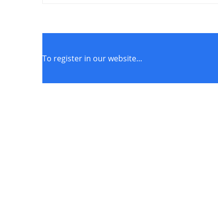
To register in our website...
STORE POLICIES
Terms of Service
Privacy Policy
Returns & Exchange
Get Connected to our social media pages!