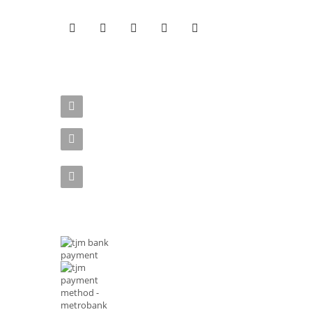
CONTACT US
Address : Rizal Ave, Metro Manila 1014 Philippines
Email :
shop@tjmenterprises.online
Phone :(+63)961-4972-888
MODE OF PAYMENTS