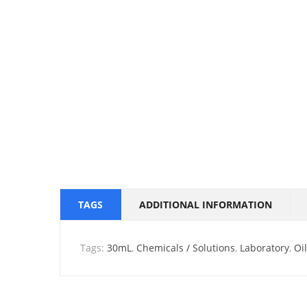
TAGS
ADDITIONAL INFORMATION
Tags:
30mL
,
Chemicals / Solutions
,
Laboratory
,
Oi