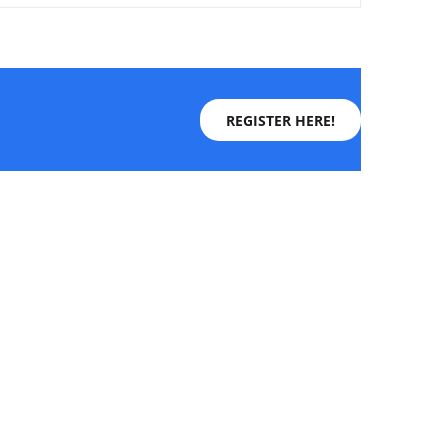
REGISTER HERE!