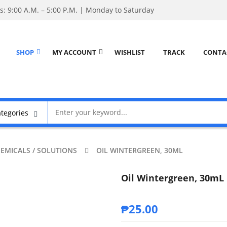
: 9:00 A.M. – 5:00 P.M. | Monday to Saturday
SHOP
MY ACCOUNT
WISHLIST
TRACK
CONTA
EMICALS / SOLUTIONS
OIL WINTERGREEN, 30ML
Oil Wintergreen, 30mL
₱
25.00