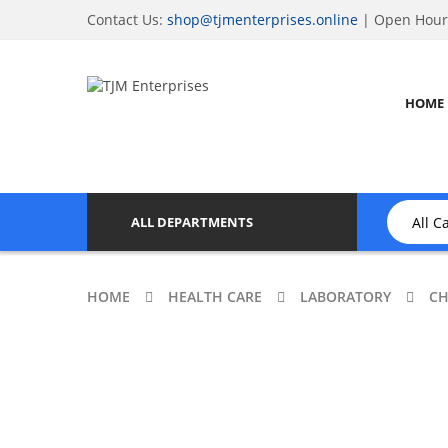
Contact Us:
shop@tjmenterprises.online
| Open Hours
HOME
ALL DEPARTMENTS
HOME
HEALTH CARE
LABORATORY
CH