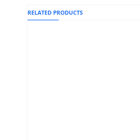
RELATED PRODUCTS
El
Knee Immobilizer Foam, OPPO 4030
₱
1
₱
1,590.00
Air Cast / Air Walker With ROM
Hinge, OPPO 3109
₱
5,900.00