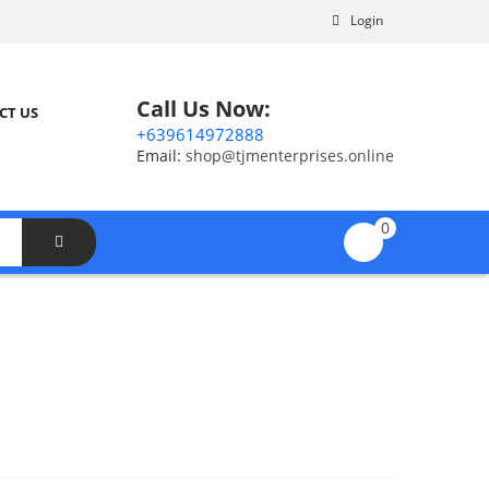
Login
Call Us Now:
CT US
+639614972888
Email:
shop@tjmenterprises.online
0