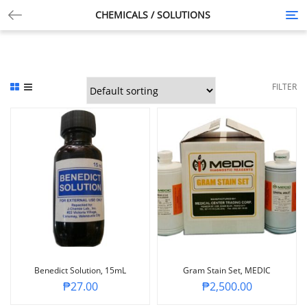
CHEMICALS / SOLUTIONS
Tog
nav
FILTER
Benedict Solution, 15mL
Gram Stain Set, MEDIC
₱
27.00
₱
2,500.00