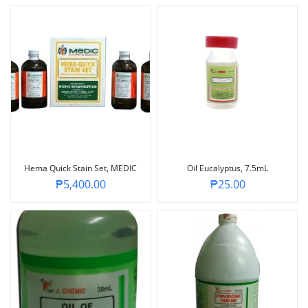
Hema Quick Stain Set, MEDIC
Oil Eucalyptus, 7.5mL
₱
5,400.00
₱
25.00