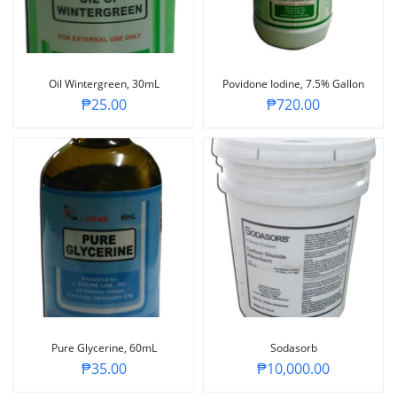
Oil Wintergreen, 30mL
Povidone Iodine, 7.5% Gallon
₱
25.00
₱
720.00
Pure Glycerine, 60mL
Sodasorb
₱
35.00
₱
10,000.00