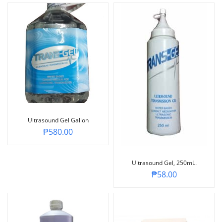
Ultrasound Gel Gallon
₱
580.00
Ultrasound Gel, 250mL.
₱
58.00