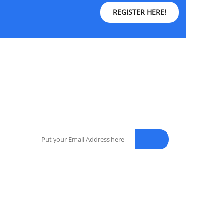
REGISTER HERE!
NEWSLETTER
Enter your email address for our mailing list to
keep your self our lastest updated