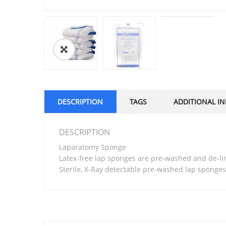
🔍
DESCRIPTION
TAGS
ADDITIONAL I
DESCRIPTION
Laparatomy Sponge
Latex-free lap sponges are pre-washed and de-li
Sterile, X-Ray detectable pre-washed lap sponge