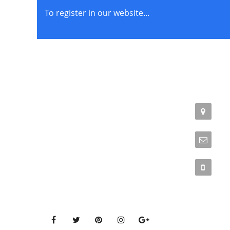
To register in our website...
STORE POLICIES
CONTACT
Terms of Service
Addr
Phil
Privacy Policy
Emai
Returns & Exchange
Phon
Get Connected to our social media pages!