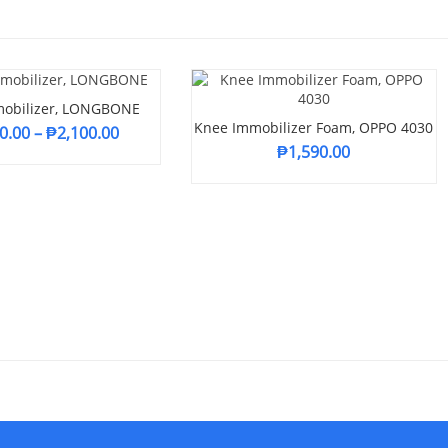
obilizer, LONGBONE
Knee Immobilizer Foam, OPPO 4030
0.00
–
₱
2,100.00
₱
1,590.00