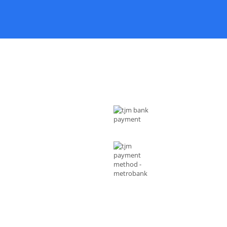
 US
MODE OF PAYMENTS
ess : Rizal Ave, Metro Manila 1014
ippines
l :
shop@tjmenterprises.online
e :(+63)961-4972-888