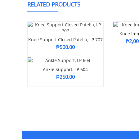
RELATED PRODUCTS
Knee Imm
Knee Support Closed Patella, LP 707
₱
2,00
₱
500.00
Ankle Support, LP 604
₱
250.00