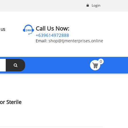
Login
Call Us Now:
 US
+639614972888
Email:
shop@tjmenterprises.online
0
r Sterile