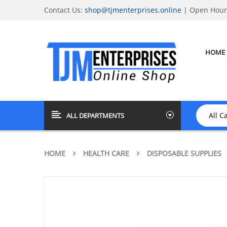
Contact Us:
shop@tjmenterprises.online
| Open Hours
HOME
ALL DEPARTMENTS
HOME
HEALTH CARE
DISPOSABLE SUPPLIES