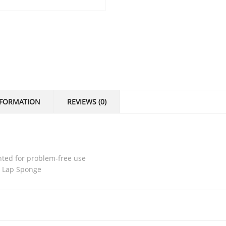
NFORMATION
REVIEWS (0)
nted for problem-free use
s Lap Sponge