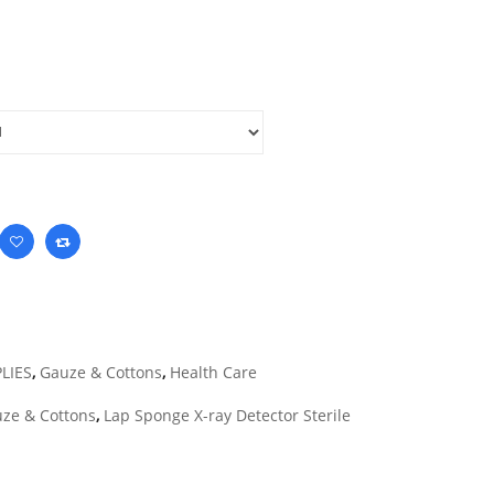
LIES
,
Gauze & Cottons
,
Health Care
ze & Cottons
,
Lap Sponge X-ray Detector Sterile