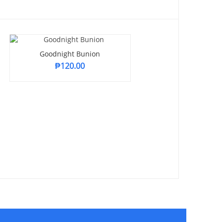
Goodnight Bunion
₱
120.00