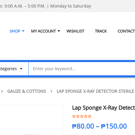
: 9:00 A.M. – 5:00 P.M. | Monday to Saturday
SHOP
MY ACCOUNT
WISHLIST
TRACK
CONTACT
GAUZE & COTTONS
LAP SPONGE X-RAY DETECTOR STERILE
Lap Sponge X-Ray Detecto
₱
80.00
–
₱
150.00