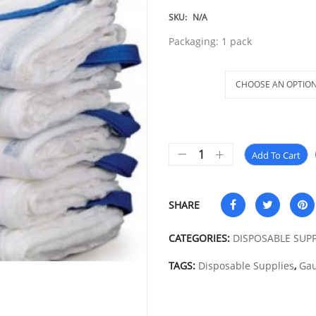
SKU:
N/A
Packaging: 1 pack
Size
Add To Cart
SHARE
CATEGORIES:
DISPOSABLE SUPP
TAGS:
Disposable Supplies
,
Gau