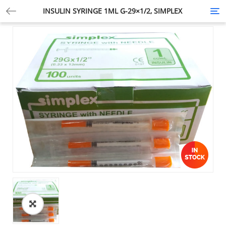
INSULIN SYRINGE 1ML G-29×1/2, SIMPLEX
Tog
nav