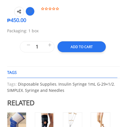
₱
450.00
Packaging: 1 box
ADD TO CART
TAGS
A
Tags:
Disposable Supplies
,
Insulin Syringe 1mL G-29×1/2
,
SIMPLEX
,
Syringe and Needles
RELATED