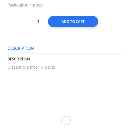
Packaging: 1 piece
ADD TO CART
DESCRIPTION
T
DESCRIPTION
Dissectible into 19 parts
RELATED
Compression
Knee
Triangular
Knee
Stockings
Immobilizer
Bandage
Immobilizer,
Pantyhose,
Foam,
Gauze,
LONGBONE
OPPO 2891