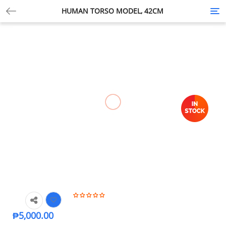
HUMAN TORSO MODEL, 42CM
Tog
nav
₱
5,000.00