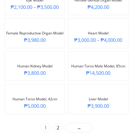
Eye Model
Female Genital Organ Model
₱
2,100.00
–
₱
3,500.00
₱
4,200.00
Female Reproductive Organ Model
Heart Model
₱
3,980.00
₱
3,000.00
–
₱
4,000.00
Human Kidney Model
Human Torso Male Model, 85cm
₱
3,800.00
₱
14,500.00
Human Torso Model, 42cm
Liver Model
₱
5,000.00
₱
3,900.00
1
2
→