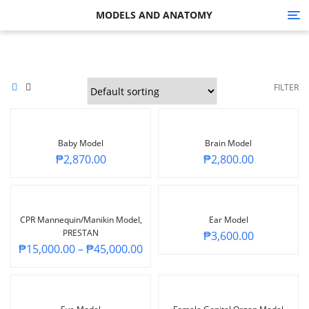
MODELS AND ANATOMY
Tog
nav
FILTER
Baby Model
Brain Model
₱
2,870.00
₱
2,800.00
CPR Mannequin/Manikin Model,
Ear Model
PRESTAN
₱
3,600.00
₱
15,000.00
–
₱
45,000.00