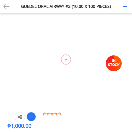
GUEDEL ORAL AIRWAY #3 (10.00 X 100 PIECES)
Tog
nav
₱
1,000.00