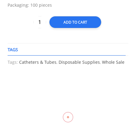
Packaging: 100 pieces
ADD TO CART
TAGS
A
Tags:
Catheters & Tubes
,
Disposable Supplies
,
Whole Sale
RELATED
Knee
Elastic
Compression
Compression
Support
Stocking
Stockings
Stocking
Closed
Support, LP
Mid Thigh
Thigh High
Patella, LP
957
With
Close Toe
707
Silicone
With
₱
700.00