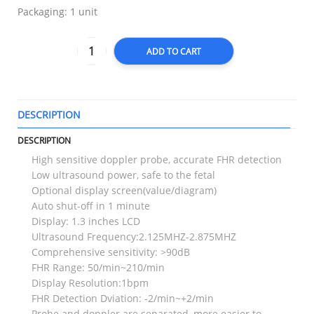
Packaging: 1 unit
ADD TO CART
DESCRIPTION
T
DESCRIPTION
High sensitive doppler probe, accurate FHR detection
Low ultrasound power, safe to the fetal
Optional display screen(value/diagram)
Auto shut-off in 1 minute
Display: 1.3 inches LCD
Ultrasound Frequency:2.125MHZ-2.875MHZ
Comprehensive sensitivity: >90dB
FHR Range: 50/min~210/min
Display Resolution:1bpm
FHR Detection Dviation: -2/min~+2/min
Probe and doppler are separated, more easier to