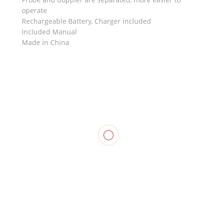
operate
Rechargeable Battery, Charger included
Included Manual
Made in China
RELATED
Knee
Stabilizer
Knee
Compression
Support,
Immobilizer
Stockings
Compression
WELLCARE
Foam,
Pantyhose,
Stockings
OPPO 4030
₱
1,010.00
OPPO 2891
Mid Thigh,
₱
1,590.00
OPPO 2840
₱
1,250.00
₱
1,055.00