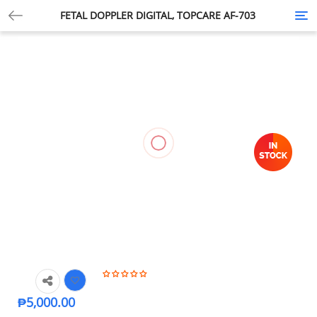
FETAL DOPPLER DIGITAL, TOPCARE AF-703
Tog
nav
₱
5,000.00