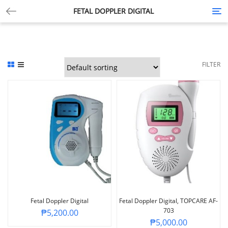
FETAL DOPPLER DIGITAL
Tog
nav
FILTER
Fetal Doppler Digital
Fetal Doppler Digital, TOPCARE AF-
703
₱
5,200.00
₱
5,000.00