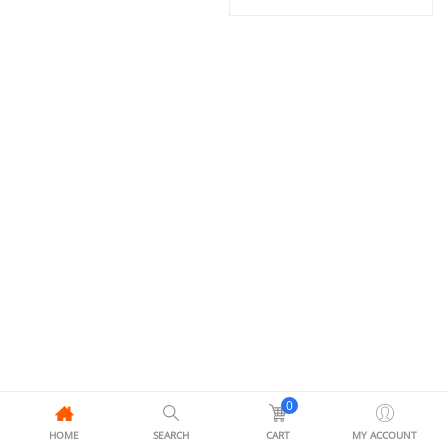
0
HOME
SEARCH
CART
MY ACCOUNT