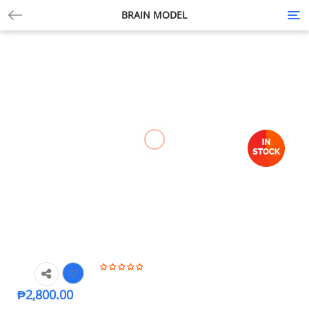
BRAIN MODEL
Tog
nav
₱
2,800.00