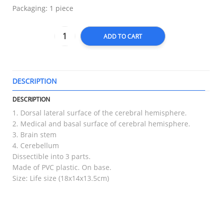
Packaging: 1 piece
ADD TO CART
DESCRIPTION
T
DESCRIPTION
1. Dorsal lateral surface of the cerebral hemisphere.
2. Medical and basal surface of cerebral hemisphere.
3. Brain stem
4. Cerebellum
Dissectible into 3 parts.
Made of PVC plastic. On base.
Size: Life size (18x14x13.5cm)
RELATED