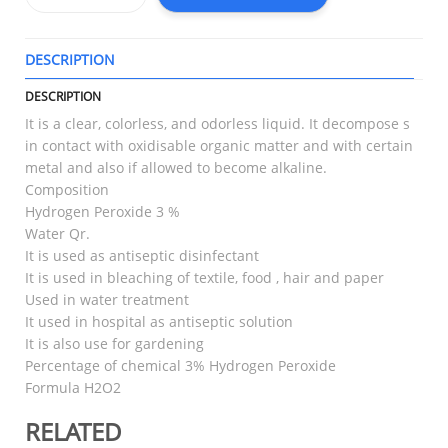
DESCRIPTION
T
DESCRIPTION
It is a clear, colorless, and odorless liquid. It decompose s
in contact with oxidisable organic matter and with certain
metal and also if allowed to become alkaline.
Composition
Hydrogen Peroxide 3 %
Water Qr.
It is used as antiseptic disinfectant
It is used in bleaching of textile, food , hair and paper
Used in water treatment
It used in hospital as antiseptic solution
It is also use for gardening
Percentage of chemical 3% Hydrogen Peroxide
Formula H2O2
RELATED