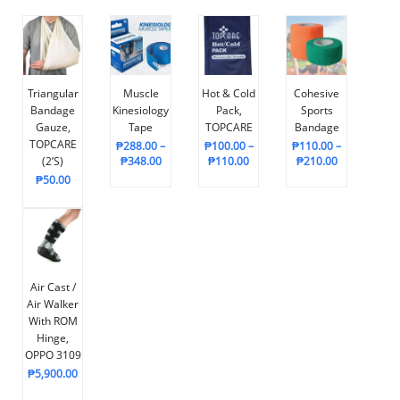
Triangular
Muscle
Hot & Cold
Cohesive
Bandage
Kinesiology
Pack,
Sports
Gauze,
Tape
TOPCARE
Bandage
TOPCARE
₱
288.00
–
₱
100.00
–
₱
110.00
–
(2’s)
₱
348.00
₱
110.00
₱
210.00
₱
50.00
Air Cast /
Air Walker
With ROM
Hinge,
OPPO 3109
₱
5,900.00