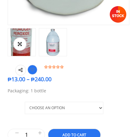
₱
13.00
–
₱
240.00
Packaging: 1 bottle
Size
ADD TO CART