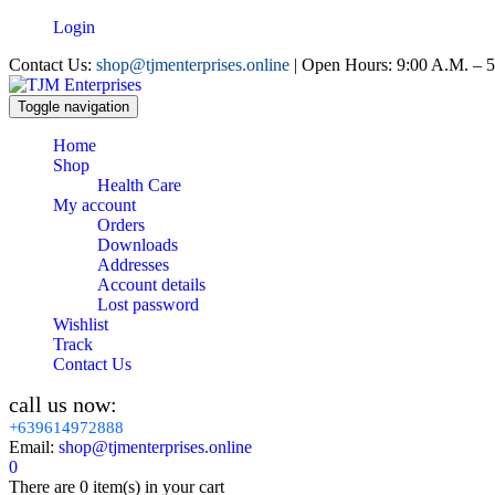
Login
Contact Us:
shop@tjmenterprises.online
| Open Hours: 9:00 A.M. – 5
Toggle navigation
Home
Shop
Health Care
My account
Orders
Downloads
Addresses
Account details
Lost password
Wishlist
Track
Contact Us
call us now:
+639614972888
Email:
shop@tjmenterprises.online
0
There are
0 item(s)
in your cart