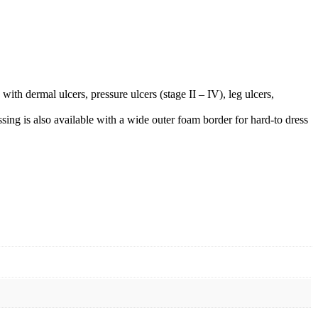
 dermal ulcers, pressure ulcers (stage II – IV), leg ulcers,
g is also available with a wide outer foam border for hard-to dress