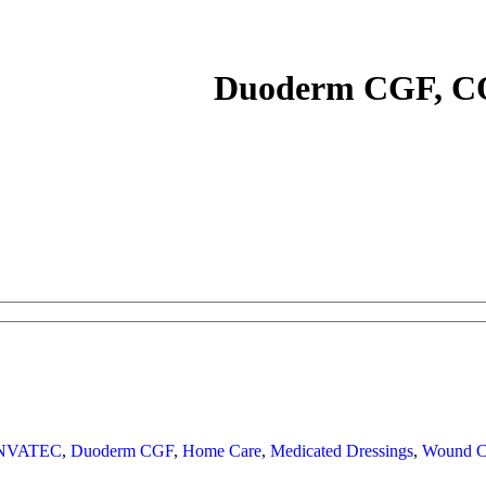
Duoderm CGF, 
NVATEC
,
Duoderm CGF
,
Home Care
,
Medicated Dressings
,
Wound C