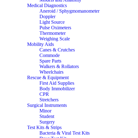
Medical Diagnostics
Aneroid / Sphygmomanometer
Doppler
Light Source
Pulse Oximeters
Thermometer
Weighing Scale
Mobility Aids
Canes & Crutches
Commode
Spare Parts
Walkers & Rollators
Wheelchairs
Rescue & Equipment
First Aid Supplies
Body Immobilizer
CPR
Stretchers
Surgical Instruments
Minor
Student
Surgery
Test Kits & Strips
Bacteria & Viral Test Kits