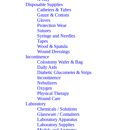
Disposable Supplies
Catheters & Tubes
Gauze & Cottons
Gloves
Protection Wear
Sutures
Syringe and Needles
Tapes
Wood & Spatula
Wound Dressings
Incontinence
Colostomy Wafer & Bag
Daily Aids
Diabetic Glucometer & Strips
Incontinence
Nebulizers
Oxygen
Physical Therapy
Wound Care
Laboratory
Chemicals / Solutions
Glassware / Containers
Laboratory Apparatus
Laboratory Supplies
Models and Anatomy