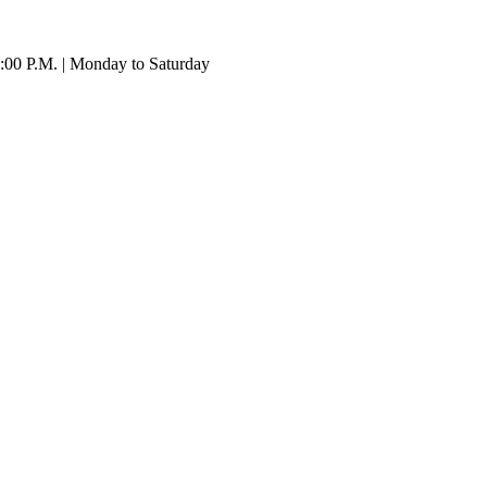
:00 P.M. | Monday to Saturday