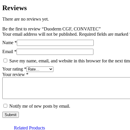
Reviews
There are no reviews yet.
Be the first to review “Duoderm CGF, CONVATEC”
Your email address will not be published.
Required fields are marked
Name
*
Email
*
Save my name, email, and website in this browser for the next ti
Your rating
*
Your review
*
Notify me of new posts by email.
Related Products