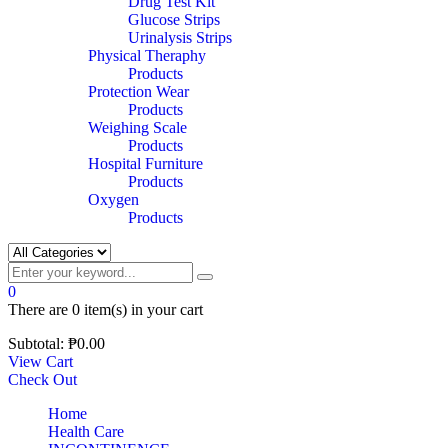
Drug Test Kit
Glucose Strips
Urinalysis Strips
Physical Theraphy
Products
Protection Wear
Products
Weighing Scale
Products
Hospital Furniture
Products
Oxygen
Products
0
There are
0 item(s)
in your cart
Subtotal:
₱
0.00
View Cart
Check Out
Home
Health Care