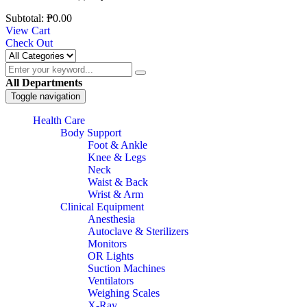
Subtotal:
₱
0.00
View Cart
Check Out
All Departments
Toggle navigation
Health Care
Body Support
Foot & Ankle
Knee & Legs
Neck
Waist & Back
Wrist & Arm
Clinical Equipment
Anesthesia
Autoclave & Sterilizers
Monitors
OR Lights
Suction Machines
Ventilators
Weighing Scales
X-Ray