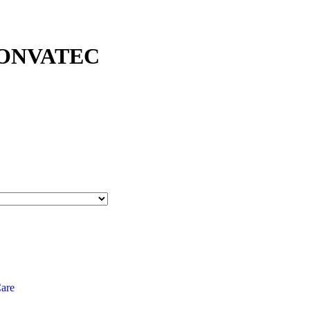
CONVATEC
are