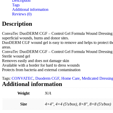
Description
Tags
Additional information
Reviews (0)
Description
ConvaTec DuoDERM CGF – Control Gel Formula Wound Dressing is made o
superficial wounds, burns and donor sites.
DuoDERM CGF wound gel is easy to remove and helps to protect the wo
areas.
ConvaTec DuoDERM CGF – Control Gel Formula Wound Dressing F
Sterile wound gel
Removes easily and does not damage skin
Available with a border for hard to dress wounds
Protects from bacteria and external contamination
Tags:
CONVATEC
,
Duoderm CGF
,
Home Care
,
Medicated Dressin
Additional information
Weight
N/A
Size
4×4", 4×4 (5's/box), 8×8", 8×8 (5's/box)