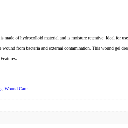
f hydrocolloid material and is moisture retentive. Ideal for use with
und from bacteria and external contamination. This wound gel dressin
eatures:
gs
,
Wound Care