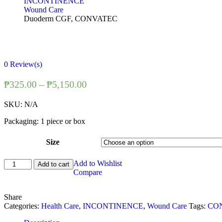
INCONTINENCE
Wound Care
Duoderm CGF, CONVATEC
0
Review(s)
₱
325.00
–
₱
5,150.00
SKU:
N/A
Packaging: 1 piece or box
Size
Duoderm
Add to Wishlist
Add to cart
CGF,
Compare
CONVATEC
quantity
Share
Categories:
Health Care
,
INCONTINENCE
,
Wound Care
Tags:
CO