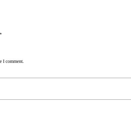
*
me I comment.