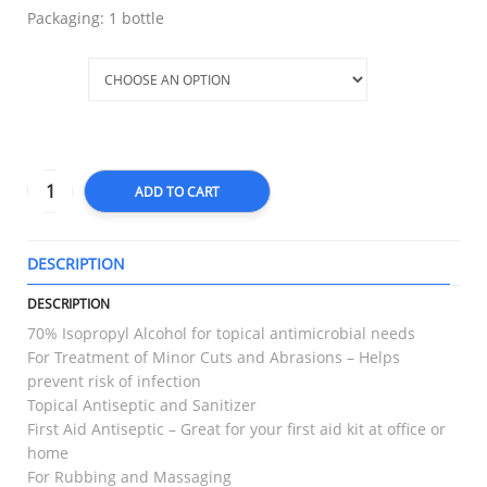
Packaging: 1 bottle
Size
ADD TO CART
DESCRIPTION
T
DESCRIPTION
70% Isopropyl Alcohol for topical antimicrobial needs
For Treatment of Minor Cuts and Abrasions – Helps
prevent risk of infection
Topical Antiseptic and Sanitizer
First Aid Antiseptic – Great for your first aid kit at office or
home
For Rubbing and Massaging