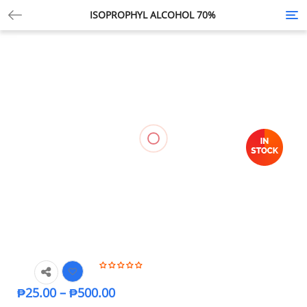
ISOPROPHYL ALCOHOL 70%
Tog
nav
₱
25.00
–
₱
500.00