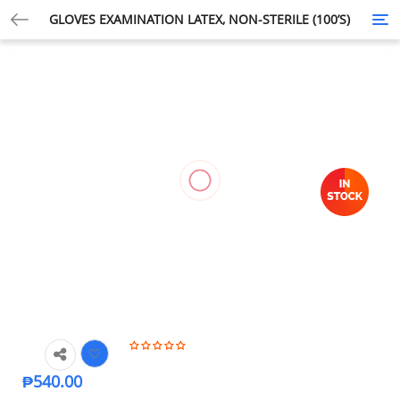
GLOVES EXAMINATION LATEX, NON-STERILE (100’S)
Tog
nav
₱
540.00