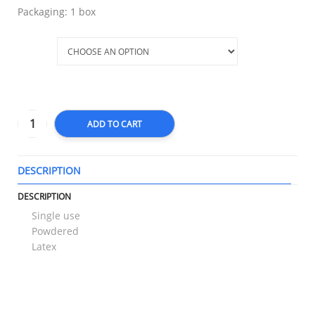
Packaging: 1 box
Size
ADD TO CART
DESCRIPTION
T
DESCRIPTION
Single use
Powdered
Latex
RELATED