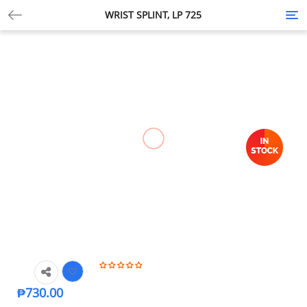
WRIST SPLINT, LP 725
Tog
nav
₱
730.00