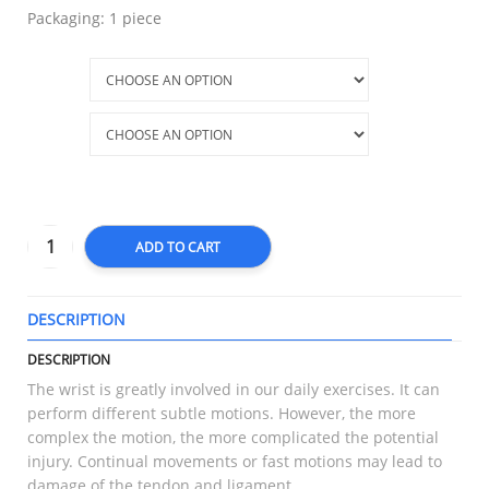
Packaging: 1 piece
Size
Part
ADD TO CART
DESCRIPTION
T
DESCRIPTION
The wrist is greatly involved in our daily exercises. It can
perform different subtle motions. However, the more
complex the motion, the more complicated the potential
injury. Continual movements or fast motions may lead to
damage of the tendon and ligament.