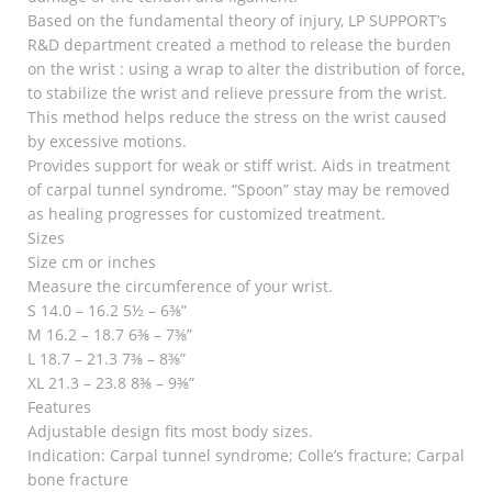
Based on the fundamental theory of injury, LP SUPPORT’s
R&D department created a method to release the burden
on the wrist : using a wrap to alter the distribution of force,
to stabilize the wrist and relieve pressure from the wrist.
This method helps reduce the stress on the wrist caused
by excessive motions.
Provides support for weak or stiff wrist. Aids in treatment
of carpal tunnel syndrome. “Spoon” stay may be removed
as healing progresses for customized treatment.
Sizes
Size cm or inches
Measure the circumference of your wrist.
S 14.0 – 16.2 5½ – 6⅜”
M 16.2 – 18.7 6⅜ – 7⅜”
L 18.7 – 21.3 7⅜ – 8⅜”
XL 21.3 – 23.8 8⅜ – 9⅜”
Features
Adjustable design fits most body sizes.
Indication: Carpal tunnel syndrome; Colle’s fracture; Carpal
bone fracture