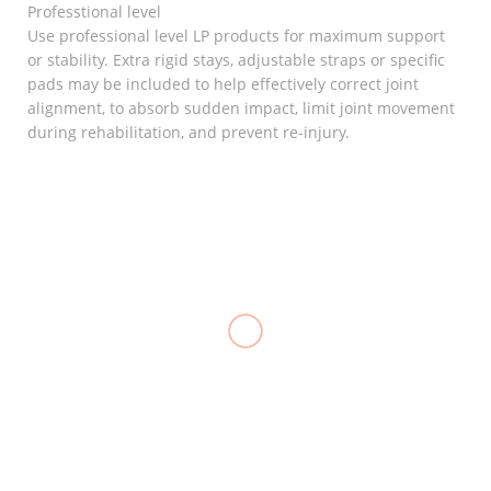
Professtional level
Use professional level LP products for maximum support
or stability. Extra rigid stays, adjustable straps or specific
pads may be included to help effectively correct joint
alignment, to absorb sudden impact, limit joint movement
during rehabilitation, and prevent re-injury.
RELATED
Goodnight
Bunion
Elastic
₱
120.00
Knee
Stocking
Support
Support, LP
(Closed
957
Heel
Patella), LP
Support
₱
700.00
706
Care
Cushion
₱
480.00
Cup
Silicone, LP