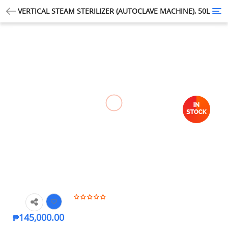
VERTICAL STEAM STERILIZER (AUTOCLAVE MACHINE), 50L
Tog
nav
₱
145,000.00