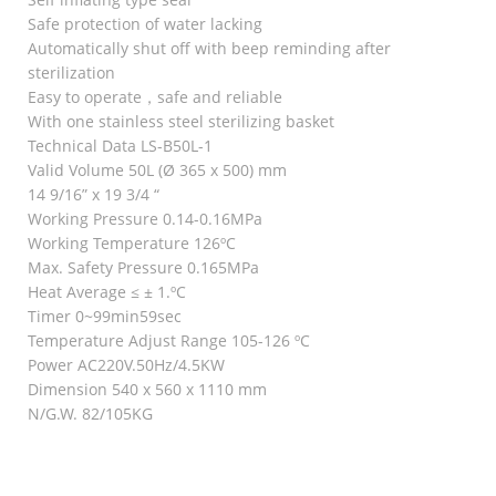
Safe protection of water lacking
Automatically shut off with beep reminding after
sterilization
Easy to operate，safe and reliable
With one stainless steel sterilizing basket
Technical Data LS-B50L-1
Valid Volume 50L (Ø 365 x 500) mm
14 9/16” x 19 3/4 “
Working Pressure 0.14-0.16MPa
Working Temperature 126ºC
Max. Safety Pressure 0.165MPa
Heat Average ≤ ± 1.ºC
Timer 0~99min59sec
Temperature Adjust Range 105-126 ºC
Power AC220V.50Hz/4.5KW
Dimension 540 x 560 x 1110 mm
N/G.W. 82/105KG
RELATED