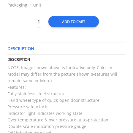
Packaging: 1 unit
ADD TO CART
DESCRIPTION
T
DESCRIPTION
NOTE: Image shown above is Indicative only, Color or
Model may differ from the picture shown (Features will
remain same or More)
Features:
Fully stainless steel structure
Hand wheel type of quick-open door structure
Pressure safety lock
Indicator light indicates working state
Over temperature & over pressure auto-protection
Double scale indication pressure gauge
Self inflating type seal