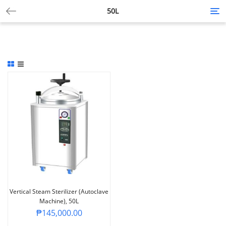
50L
Tog
nav
Vertical Steam Sterilizer (Autoclave
Machine), 50L
₱
145,000.00