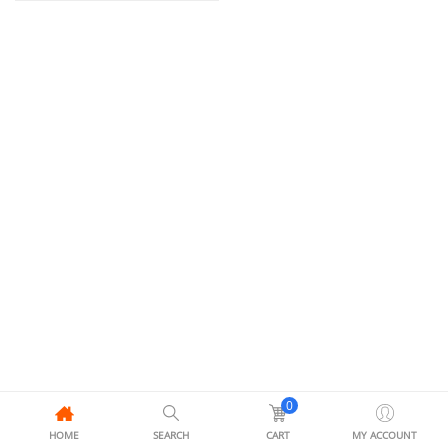
0
HOME
SEARCH
CART
MY ACCOUNT