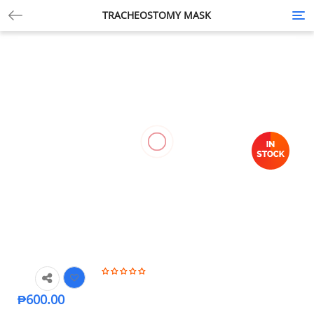
TRACHEOSTOMY MASK
Tog
nav
₱
600.00