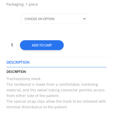
Packaging: 1 piece
Size
ADD TO CART
DESCRIPTION
T
DESCRIPTION
Tracheostomy mask.
The neckband is made from a comfortable, nonbiting
material, and the swivel tubing connector permits access
from either side of the patient.
The special strap clips allow the mask to be removed with
minimal disturbance to the patient.