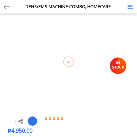
TENS/EMS MACHINE COMBO, HOMECARE
Tog
nav
₱
4,950.00