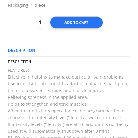
Packaging: 1 piece
ADD TO CART
DESCRIPTION
T
DESCRIPTION
FEATURES:
Effective in helping to manage particular pain problems.
Use to assist treatment of headache, toothache, back pain,
tennis elbow, sport strains and muscle injuries.
Relieving soreness in the applied area.
Helps to strengthen and tone muscles.
When the unit starts operation or the program has been
changed. The intensity level (“density”) will return to “0” .
If intensity levels (“density”) are at “0” and unit is not being
used, it will automatically shut down after 3 mins.
P1~P0 timer is programmed 30 mins with backward count