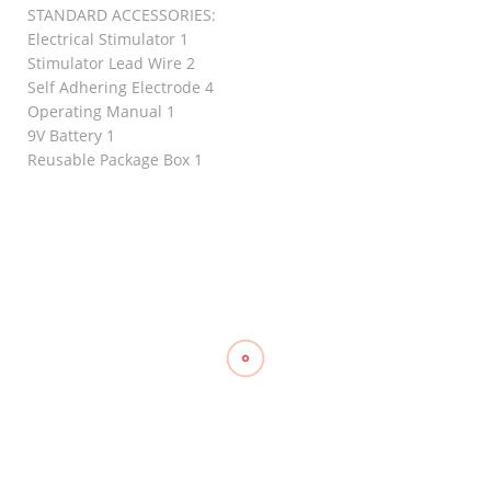
STANDARD ACCESSORIES:
Electrical Stimulator 1
Stimulator Lead Wire 2
Self Adhering Electrode 4
Operating Manual 1
9V Battery 1
Reusable Package Box 1
RELATED
Ankle/Wrist
Weights
Knee
₱
720.00
–
Stabilizer
Triangular
₱
845.00
Support,
Bandage
WELLCARE
Gauze,
₱
1,010.00
TOPCARE
Compression
(2’s)