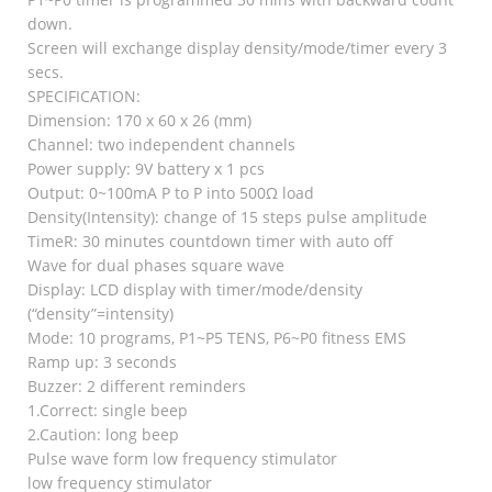
down.
Screen will exchange display density/mode/timer every 3
secs.
SPECIFICATION:
Dimension: 170 x 60 x 26 (mm)
Channel: two independent channels
Power supply: 9V battery x 1 pcs
Output: 0~100mA P to P into 500Ω load
Density(Intensity): change of 15 steps pulse amplitude
TimeR: 30 minutes countdown timer with auto off
Wave for dual phases square wave
Display: LCD display with timer/mode/density
(“density”=intensity)
Mode: 10 programs, P1~P5 TENS, P6~P0 fitness EMS
Ramp up: 3 seconds
Buzzer: 2 different reminders
1.Correct: single beep
2.Caution: long beep
Pulse wave form low frequency stimulator
low frequency stimulator