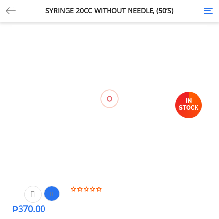
SYRINGE 20CC WITHOUT NEEDLE, (50’S)
Tog
nav
₱
370.00