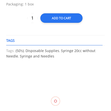
Packaging: 1 box
ADD TO CART
TAGS
A
Tags:
(50’s)
,
Disposable Supplies
,
Syringe 20cc without
Needle
,
Syringe and Needles
RELATED
Knee
Triangular
Heel
Support
Bandage
Support
(Closed
Gauze,
Care
Compression