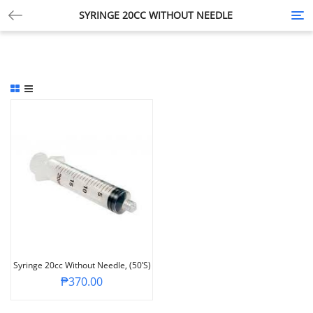
SYRINGE 20CC WITHOUT NEEDLE
Tog
nav
Syringe 20cc Without Needle, (50’s)
₱
370.00