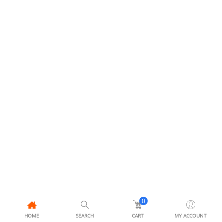
0
HOME
SEARCH
CART
MY ACCOUNT